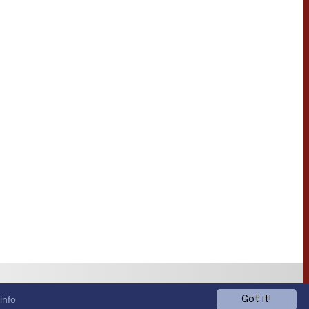
info
Got it!