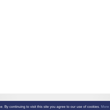
et Club -
By continuing to visit this site you agree to our use of cookies.
More 