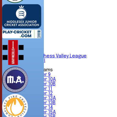
HOME
NEWS
FIXTURES
1st XI
2nd XI
3rd XI
4th XI
5th XI
6th XI
Sunday Chess Valley League
Friendly XI
Junior Teams
Under 9
Under 10A
Under 10B
Under 11
Under 12
Under 13A
Under 13B
Under 14
Under 15A