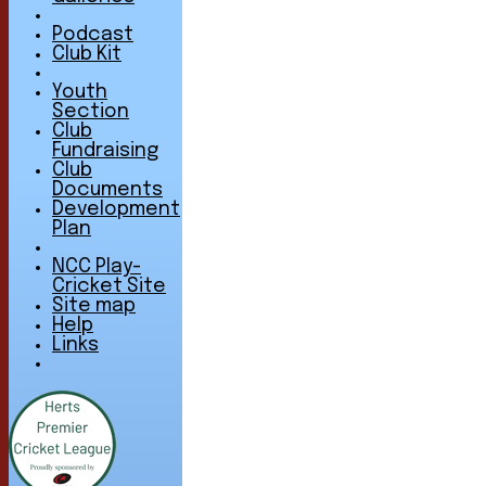
Podcast
Club Kit
Youth
Section
Club
Fundraising
Club
Documents
Development
Plan
NCC Play-
Cricket Site
Site map
Help
Links