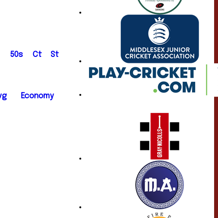
50s
Ct
St
vg
Economy