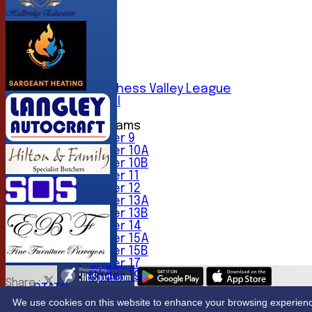
AVERAGES
1st XI
2nd XI
3rd XI
4th XI
5th XI
6th XI
Sunday Chess Valley League
Friendly XI
Junior Teams
Under 9
Under 10A
Under 10B
Under 11
Under 12
Under 13A
Under 13B
Under 14
Under 15A
Under 15B
Under 17
Under 19
Share :
STATS
Content
on this website is maintained by
Northwood Crick
CONTACT
We use cookies on this website to enhance your browsing experience. 
System by Hitssports Ltd © 2026 -
Terms of Use