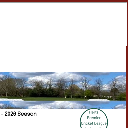
 - 2026 Season