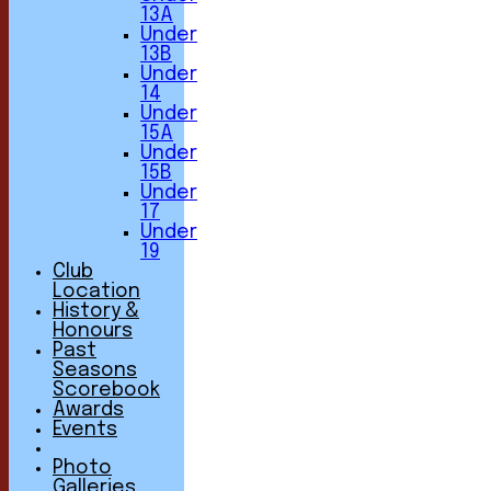
13A
Under
13B
Under
14
Under
15A
Under
15B
Under
17
Under
19
Club
Location
History &
Honours
Past
Seasons
Scorebook
Awards
Events
Photo
Galleries