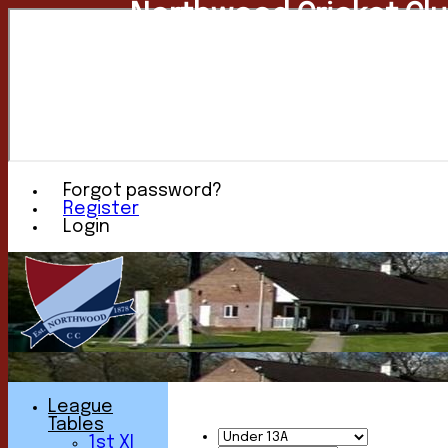
Northwood Cricket Cl
Forgot password?
Register
Login
League
Tables
1st XI