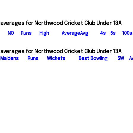
 averages for Northwood Cricket Club Under 13A
NO
Runs
High
Average
Avg
4s
6s
100s
 averages for Northwood Cricket Club Under 13A
M
aidens
R
uns
W
ickets
B
est
B
owling
5W
A