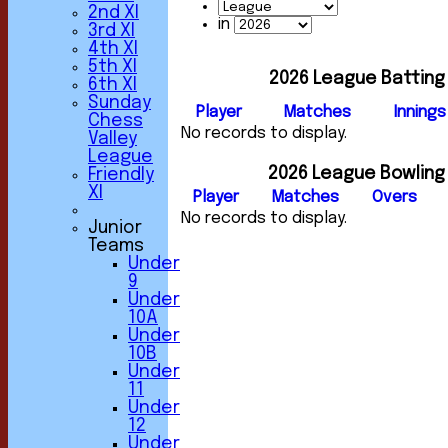
2nd XI
in
3rd XI
4th XI
5th XI
2026 League Batting
6th XI
Sunday
Player
M
atches
I
nnings
Chess
No records to display.
Valley
League
2026 League Bowling
Friendly
XI
Player
M
atches
O
vers
No records to display.
Junior
Teams
Under
9
Under
10A
Under
10B
Under
11
Under
12
Under