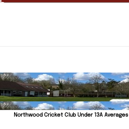
ub
Northwood Cricket Club Under 13A Averages