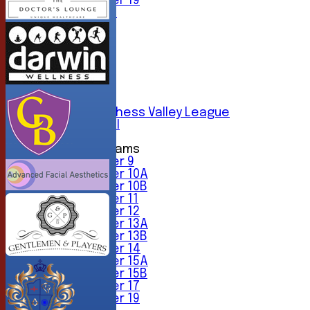
Under 19
All teams
TEAMS
1st XI
2nd XI
3rd XI
4th XI
5th XI
6th XI
Sunday Chess Valley League
Friendly XI
Junior Teams
Under 9
Under 10A
Under 10B
Under 11
Under 12
Under 13A
Under 13B
Under 14
Under 15A
Under 15B
Under 17
Under 19