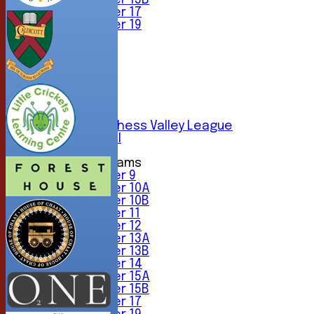
Under 15B
Under 17
Under 19
TEAMSHEETS
1st XI
2nd XI
3rd XI
4th XI
5th XI
6th XI
Sunday Chess Valley League
Friendly XI
Junior Teams
Under 9
Under 10A
Under 10B
Under 11
Under 12
Under 13A
Under 13B
Under 14
Under 15A
Under 15B
Under 17