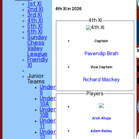
1st XI
2nd XI
4th XI in 2026
3rd XI
4th XI
4th XI
5th XI
6th XI
Sunday
Captain
Chess
Valley
Pavendip Birah
League
Friendly
XI
Vice Captain
Junior
Richard Mackey
Teams
Under
9
Players
Under
10A
Under
10B
Arsh Ahuja
Under
11
Under
Adam Bailey
12