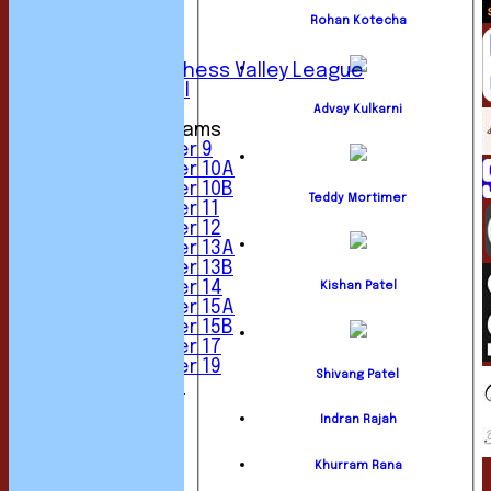
4th XI
Rohan Kotecha
5th XI
6th XI
Sunday Chess Valley League
Friendly XI
Advay Kulkarni
Junior Teams
Under 9
Under 10A
Under 10B
Teddy Mortimer
Under 11
Under 12
Under 13A
Under 13B
Under 14
Kishan Patel
Under 15A
Under 15B
Under 17
Under 19
Shivang Patel
All teams
TEAMS
Indran Rajah
1st XI
2nd XI
3rd XI
Khurram Rana
4th XI