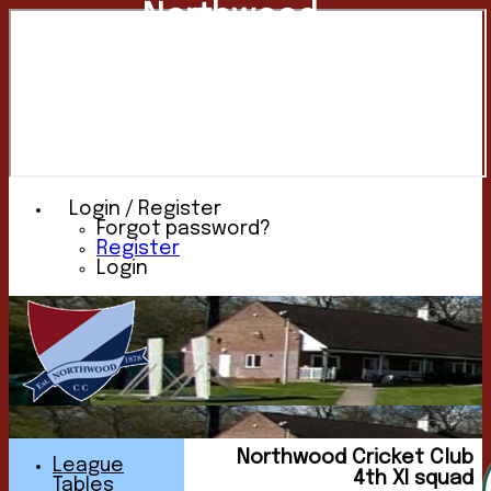
Northwood
Cricket
Club
Login / Register
Forgot password?
Register
Login
Northwood Cricket Club
League
4th XI squad
Tables