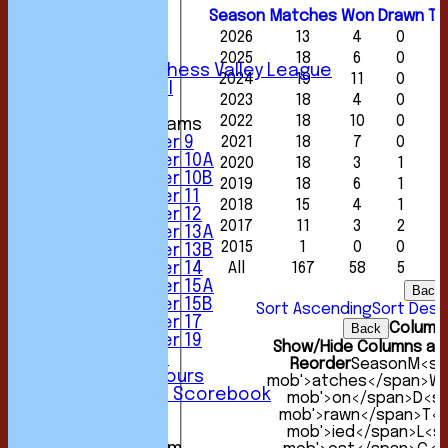
4th XI
Season
M
atches
W
on
D
rawn
T
i
5th XI
2026
13
4
0
6th XI
2025
18
6
0
Sunday Chess Valley League
2024
19
11
0
Friendly XI
2023
18
4
0
2022
18
10
0
Junior Teams
Under 9
2021
18
7
0
Under 10A
2020
18
3
1
Under 10B
2019
18
6
1
Under 11
2018
15
4
1
Under 12
2017
11
3
2
Under 13A
2015
1
0
0
Under 13B
Under 14
All
167
58
5
Under 15A
Back
Under 15B
Sort Ascending
Sort Des
Under 17
Columns
Back
Under 19
Show/Hide Columns and
Club Location
Reorder
Season
M<sp
History & Honours
mob'>atches</span>
W<
Past Seasons Scorebook
mob'>on</span>
D<sp
Awards
mob'>rawn</span>
T<s
Events
mob'>ied</span>
L<s