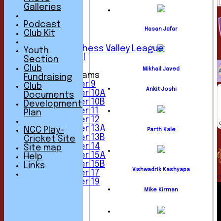
2nd XI
Galleries
3rd XI
4th XI
Podcast
Hasan Jafar
5th XI
Club Kit
6th XI
Sunday Chess Valley League
Youth
Friendly XI
Section
Club
Mikhail Javed
Junior Teams
Fundraising
Under 9
Club
Ankit Joshi
Under 10A
Documents
Under 10B
Development
Under 11
Plan
Under 12
Under 13A
NCC Play-
Parth Kale
Under 13B
Cricket Site
Under 14
Site map
Under 15A
Help
Under 15B
Links
Vishwadrik Kashyapa
Under 17
Under 19
TEAMSHEETS
Mike Kirman
1st XI
2nd XI
3rd XI