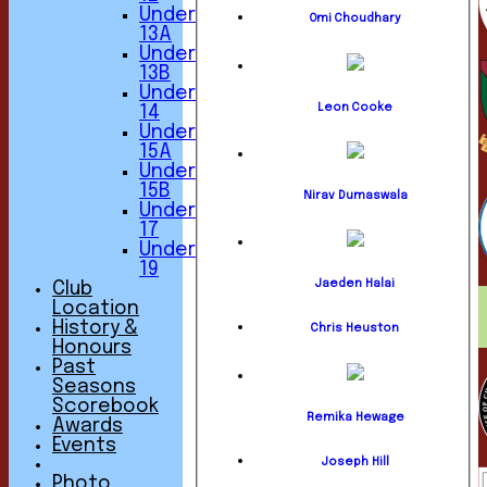
Under
Omi Choudhary
13A
Under
13B
Under
Leon Cooke
14
Under
15A
Under
15B
Nirav Dumaswala
Under
17
Under
19
Jaeden Halai
Club
Location
History &
Chris Heuston
Honours
Past
Seasons
Scorebook
HOME
Remika Hewage
Awards
NEWS
Events
FIXTURES
Joseph Hill
1st XI
Photo