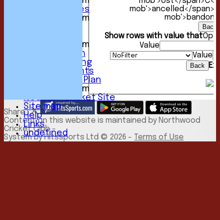
New menu item
mob'>ost</span>
C<s
Photo Galleries
mob'>ancelled</span>
A
mob'>bandone
New menu item
Podcast
Back
Club Kit
Show rows with value that
Opti
New menu item
Value
Youth Section
Value
Club Fundraising
Ex
Back
Club Documents
Development Plan
New menu item
NCC Play-Cricket Site
Site map
Share :
Help
Content
on this website is maintained by
Northwood
Links
Cricket Club -
undefined
System by Hitssports Ltd © 2026 -
Terms of Use