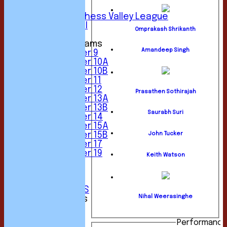
6th XI
Sunday Chess Valley League
Friendly XI
Omprakash Shrikanth
Junior Teams
Amandeep Singh
Under 9
Under 10A
Under 10B
Under 11
Under 12
Prasathen Sothirajah
Under 13A
Under 13B
Saurabh Suri
Under 14
Under 15A
Under 15B
John Tucker
Under 17
Under 19
Keith Watson
STATS
AVAILABILITY
CONTACT
CLUB OFFICIALS
Nihal Weerasinghe
League Tables
1st XI
2nd XI
Performance 
3rd XI