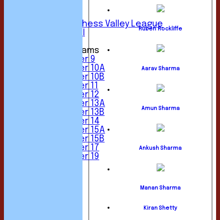
5th XI
6th XI
Sunday Chess Valley League
Ruben Rockliffe
Friendly XI
Junior Teams
Under 9
Under 10A
Aarav Sharma
Under 10B
Under 11
Under 12
Under 13A
Amun Sharma
Under 13B
Under 14
Under 15A
Under 15B
Under 17
Ankush Sharma
Under 19
FORUM
AVERAGES
1st XI
Manan Sharma
2nd XI
3rd XI
4th XI
Kiran Shetty
5th XI