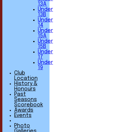
13A
Under
13B
Under
14
Under
15A
Under
15B
Under
17
Under
19
Club
Location
History &
Honours
Past
Seasons
Scorebook
Awards
Events
Photo
Galleries