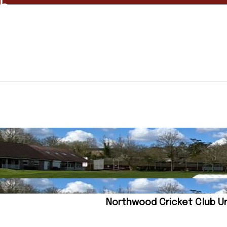
ub
Northwood Cricket Club U