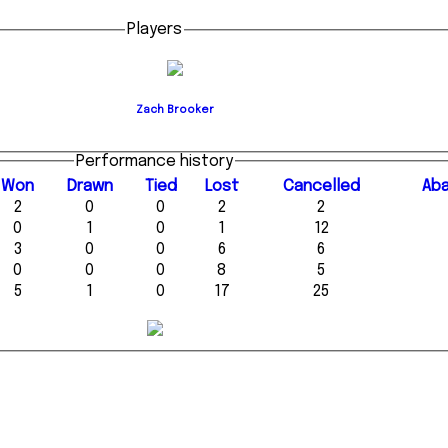
Players
Zach Brooker
Performance history
W
on
D
rawn
T
ied
L
ost
C
ancelled
A
b
2
0
0
2
2
0
1
0
1
12
3
0
0
6
6
0
0
0
8
5
5
1
0
17
25