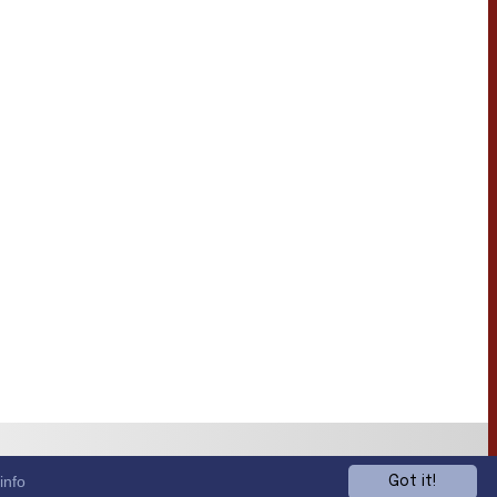
info
Got it!