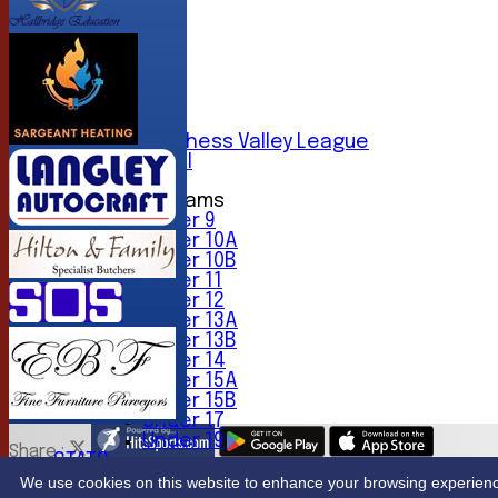
AVERAGES
1st XI
2nd XI
3rd XI
4th XI
5th XI
6th XI
Sunday Chess Valley League
Friendly XI
Junior Teams
Under 9
Under 10A
Under 10B
Under 11
Under 12
Under 13A
Under 13B
Under 14
Under 15A
Under 15B
Under 17
Under 19
Share :
STATS
Content
on this website is maintained by
Northwood Crick
CONTACT
We use cookies on this website to enhance your browsing experience. 
System by Hitssports Ltd © 2026 -
Terms of Use