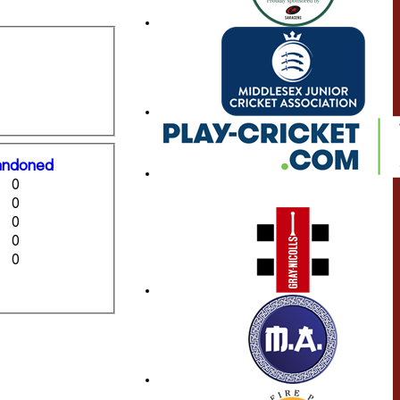
andoned
0
0
0
0
0