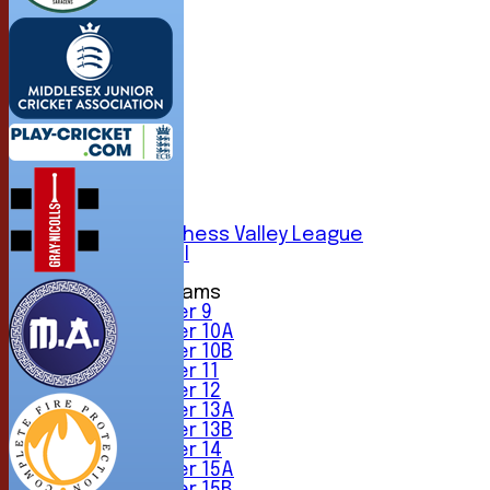
HOME
NEWS
FIXTURES
1st XI
2nd XI
3rd XI
4th XI
5th XI
6th XI
Sunday Chess Valley League
Friendly XI
Junior Teams
Under 9
Under 10A
Under 10B
Under 11
Under 12
Under 13A
Under 13B
Under 14
Under 15A