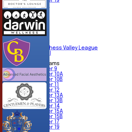
Under 19
All teams
TEAMS
1st XI
2nd XI
3rd XI
4th XI
5th XI
6th XI
Sunday Chess Valley League
Friendly XI
Junior Teams
Under 9
Under 10A
Under 10B
Under 11
Under 12
Under 13A
Under 13B
Under 14
Under 15A
Under 15B
Under 17
Under 19