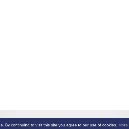
et Club -
By continuing to visit this site you agree to our use of cookies.
More 