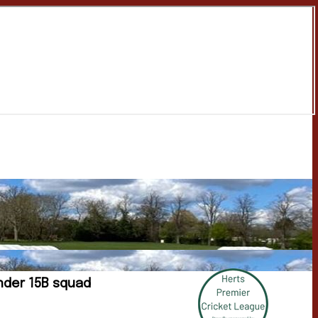
nder 15B squad