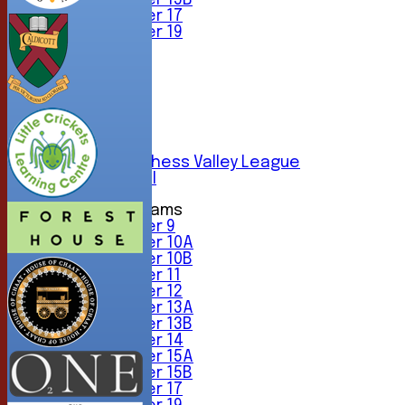
Under 15B
Under 17
Under 19
TEAMSHEETS
1st XI
2nd XI
3rd XI
4th XI
5th XI
6th XI
Sunday Chess Valley League
Friendly XI
Junior Teams
Under 9
Under 10A
Under 10B
Under 11
Under 12
Under 13A
Under 13B
Under 14
Under 15A
Under 15B
Under 17