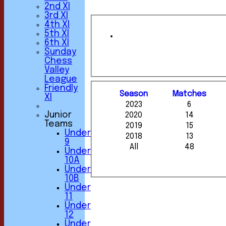
2nd XI
3rd XI
4th XI
5th XI
6th XI
Sunday
Chess
Valley
League
Friendly
Season
M
atches
XI
2023
6
Junior
2020
14
Teams
2019
15
Under
2018
13
9
All
48
Under
10A
Under
10B
Under
11
Under
12
Under