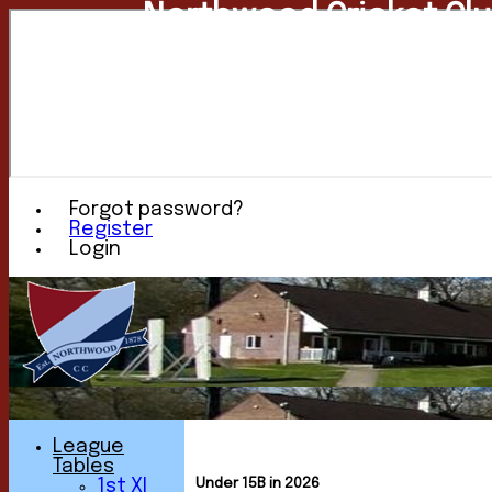
Northwood Cricket Cl
Forgot password?
Register
Login
League
Tables
1st XI
Under 15B in 2026