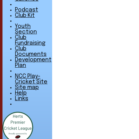
Podcast
Club Kit
Youth
Section
Club
Fundraising
Club
Documents
Development
Plan
NCC Play-
Cricket Site
Site map
Help
Links