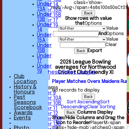
class='show-
Under
Under 14
mob'>Avg</span>
4s
6s
100s
50s
Ct
St
13A
Under 15A
Back
Under
Under 15B
Show rows with value
13B
Under 17
that
Options
Under
Under 19
Value
14
FORUM
And
Options
Under
AVERAGES
Value
15A
1st XI
Clear
Under
2nd XI
15B
Export
Back
3rd XI
Under
4th XI
17
5th XI
2026 League Bowling
Under
6th XI
averages for Northwood
19
Sunday Chess Valley League
Cricket Club Friendly XI
Club
Friendly XI
Location
Player
M
atches
O
vers
M
aidens
R
un
History &
Junior Teams
No records to display.
Honours
Under 9
Back
Past
Under 10A
Sort Ascending
Sort
Seasons
Under 10B
Descending
Clear Sorting
Scorebook
Under 11
Columns Display
Awards
Back
Under 12
Events
Show/Hide Columns and Drag the
Under 13A
Icon to Reorder
Player
M<span
Under 13B
class='hide-mob'>atches
O<span
Photo