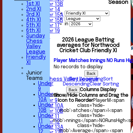
Season
1st XI
Under 13B
2nd XI
Under 14
3rd XI
Under 15A
4th XI
Under 15B
in
5th XI
Under 17
6th XI
Under 19
Sunday
All teams
2026 League Batting
Chess
TEAMS
averages for Northwood
Valley
1st XI
Cricket Club Friendly XI
League
2nd XI
Friendly
3rd XI
Player
M
atches
I
nnings
NO
Runs
Hig
XI
4th XI
No records to display.
5th XI
Junior
6th XI
Back
Teams
Sunday Chess Valley League
Sort Ascending
Sort
Under
Descending
Clear Sorting
Friendly XI
9
Columns Display
Back
Under
Junior Teams
Show/Hide Columns and Drag the
10A
Under 9
Icon to Reorder
Player
M<span
Under
class='hide-
Under 10A
10B
mob'>atches</span>
I<span
Under 10B
Under
class='hide-
Under 11
mob'>nnings</span>
NO
Runs
High
<s
11
Under 12
class='hide-
Under
Under 13A
mob'>Average</span><span
12
Under 13B