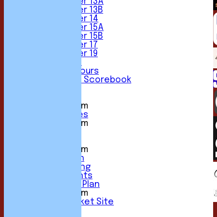
Under 13A
Under 13B
Under 14
Under 15A
Under 15B
Under 17
Under 19
Club Location
History & Honours
Past Seasons Scorebook
Awards
Events
New menu item
Photo Galleries
New menu item
Podcast
Club Kit
New menu item
Youth Section
Club Fundraising
Club Documents
Development Plan
New menu item
NCC Play-Cricket Site
Site map