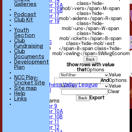
Under 14
class='hide-
Galleries
Under 15A
mob'>vers</span>
M<span
Under 15B
class='hide-
Podcast
Under 17
mob'>aidens</span>
R<span
Club Kit
Under 19
class='hide-
STATS
mob'>uns</span>
W<span
Youth
AVAILABILITY
class='hide-
Section
CONTACT
mob'>ickets</span>
B<span
Club
CLUB OFFICIALS
class='hide-mob'>est
Fundraising
League Tables
</span>B<span class='hide-
Club
1st XI
mob'>owling</span>
5W
Avg
Economy
Documents
2nd XI
Back
Development
3rd XI
Show rows with value
Plan
4th XI
that
Options
5th XI
Value
NCC Play-
6th XI
And
Options
Cricket Site
Sunday Chess Valley League
Value
Site map
Friendly XI
Clear
Help
Export
Back
Links
Junior Teams
Under 9
Under 10A
Under 10B
Under 11
Under 12