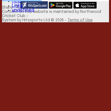
Help
Links
Share :
undefined
Content
on this website is maintained by
Northwood
Cricket Club -
System by Hitssports Ltd © 2026 -
Terms of Use