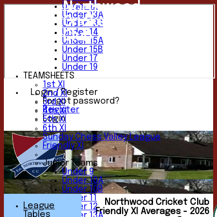
Northwood
Under 12
Under 13A
Cricket
Under 13B
Under 14
Club
Under 15A
Under 15B
Under 17
Under 19
TEAMSHEETS
1st XI
Login / Register
2nd XI
Forgot password?
3rd XI
Register
4th XI
Login
5th XI
6th XI
Sunday Chess Valley League
Friendly XI
Junior Teams
Under 9
Under 10A
Under 10B
Under 11
Northwood Cricket Club
League
Under 12
Friendly XI Averages - 2026
Tables
Under 13A