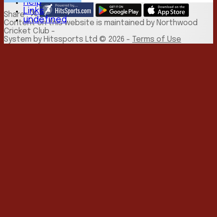
Help
Links
Share :
undefined
Content
on this website is maintained by
Northwood
Cricket Club -
System by Hitssports Ltd © 2026 -
Terms of Use