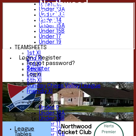
Northwood
Under 12
Under 13A
Cricket
Under 13B
Under 14
Club
Under 15A
Under 15B
Under 17
Under 19
TEAMSHEETS
1st XI
Login / Register
2nd XI
Forgot password?
3rd XI
Register
4th XI
Login
5th XI
6th XI
Sunday Chess Valley League
Friendly XI
Junior Teams
Under 9
Under 10A
Under 10B
Under 11
Northwood
League
Under 12
Cricket Club
Tables
Under 13A