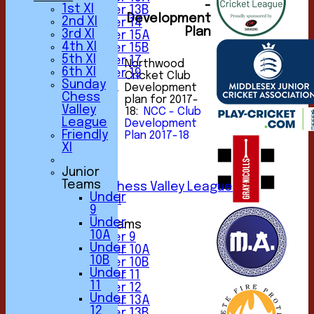
-
1st XI
Under 13B
Development
2nd XI
Under 14
Plan
3rd XI
Under 15A
4th XI
Under 15B
5th XI
Under 17
Northwood
6th XI
Under 19
Cricket Club
Sunday
All teams
Development
Chess
TEAMS
plan for 2017-
Valley
1st XI
18:
NCC - Club
League
Development
2nd XI
Friendly
Plan 2017-18
3rd XI
XI
4th XI
5th XI
Junior
6th XI
Teams
Sunday Chess Valley League
Under
Friendly XI
9
Under
Junior Teams
10A
Under 9
Under
Under 10A
10B
Under 10B
Under
Under 11
11
Under 12
Under
Under 13A
12
Under 13B