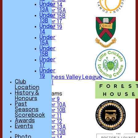
Under
Under 14
13A
Under 15A
Under
Under 15B
13B
Under 17
Under
Under 19
14
FORUM
Under
AVERAGES
15A
1st XI
Under
2nd XI
15B
3rd XI
Under
4th XI
17
5th XI
Under
6th XI
19
Sunday Chess Valley League
Club
Friendly XI
Location
History &
Junior Teams
Honours
Under 9
Past
Under 10A
Seasons
Under 10B
Scorebook
Under 11
Awards
Under 12
Events
Under 13A
Under 13B
Photo