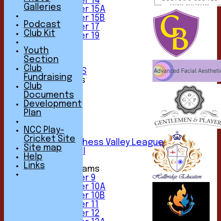
Under 14
Galleries
Under 15A
Under 15B
Podcast
Under 17
Club Kit
Under 19
STATS
Youth
AVAILABILITY
Section
CONTACT
Club
CLUB OFFICIALS
Fundraising
League Tables
Club
1st XI
Documents
2nd XI
Development
3rd XI
Plan
4th XI
5th XI
NCC Play-
6th XI
Cricket Site
Sunday Chess Valley League
Site map
Friendly XI
Help
Links
Junior Teams
Under 9
Under 10A
Under 10B
Under 11
Under 12