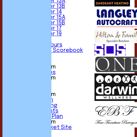
Under 13A
Under 13B
Under 14
Under 15A
Under 15B
Under 17
Under 19
Club Location
History & Honours
Past Seasons Scorebook
Awards
Events
New menu item
Photo Galleries
New menu item
Podcast
Club Kit
New menu item
Youth Section
Club Fundraising
Club Documents
Development Plan
New menu item
NCC Play-Cricket Site
Site map