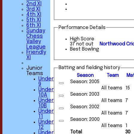
2nd XI
3rd XI
4th XI
5th XI
6th XI
Performance Details
Sunday
Chess
High Score
Valley
37 not out
Northwood Cric
League
Best Bowling
Friendly
XI
Batting and fielding history
Junior
Teams
Season
Team
M
a
Under
Season: 2005
9
All teams
15
Under
Season: 2003
10A
Under
All teams
7
10B
Season: 2002
Under
All teams
7
11
Season: 2000
Under
All teams
1
12
Total
30
Under