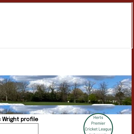
 Wright profile