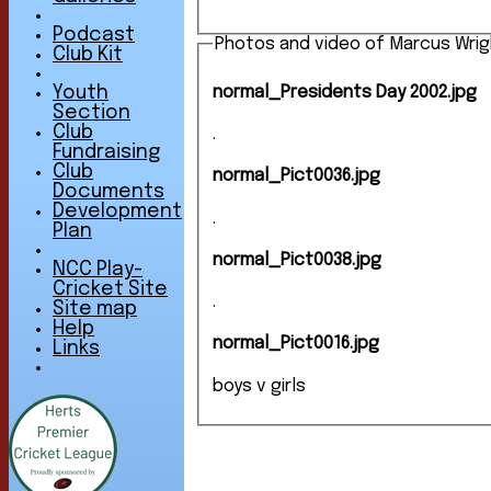
Podcast
Photos and video of Marcus Wrig
Club Kit
normal_Presidents Day 2002.jpg
Youth
Section
Club
.
Fundraising
Club
normal_Pict0036.jpg
Documents
Development
.
Plan
normal_Pict0038.jpg
NCC Play-
Cricket Site
.
Site map
Help
normal_Pict0016.jpg
Links
boys v girls