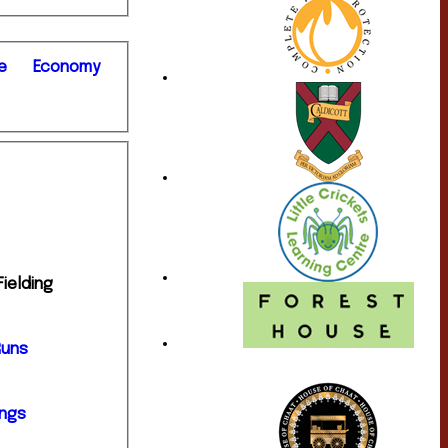
e
Economy
Fielding
Runs
ings