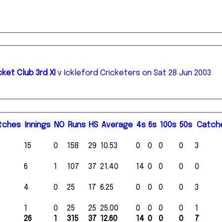
ket Club 3rd XI
v Ickleford Cricketers on Sat 28 Jun 2003
tches
I
nnings
NO
R
uns
HS
A
verage
4s
6s
100s
50s
C
atch
15
0
158
29
10.53
0
0
0
0
3
6
1
107
37
21.40
14
0
0
0
0
4
0
25
17
6.25
0
0
0
0
3
1
0
25
25
25.00
0
0
0
0
1
26
1
315
37
12.60
14
0
0
0
7