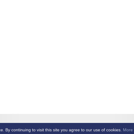
et Club -
By continuing to visit this site you agree to our use of cookies.
More 