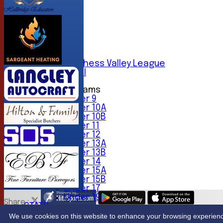
AVERAGES
1st XI
2nd XI
3rd XI
4th XI
5th XI
6th XI
Sunday Chess Valley League
Friendly XI
Junior Teams
Under 9
Under 10A
Under 10B
Under 11
Under 12
Under 13A
Under 13B
Under 14
Under 15A
Under 15B
Under 17
Under 19
Share :
STATS
Content
on this website is maintained by
Northwood Crick
CONTACT
We use cookies on this website to enhance your browsing experience. 
System by Hitssports Ltd © 2026 -
Terms of Use