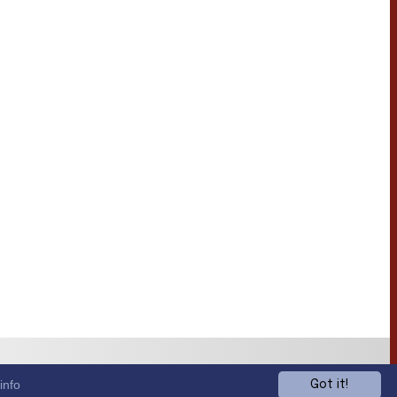
info
Got it!