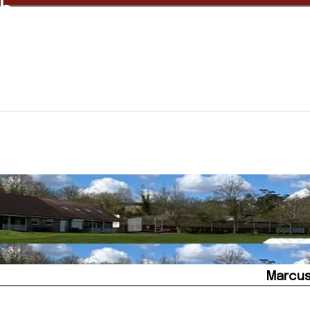
ub
Marcus