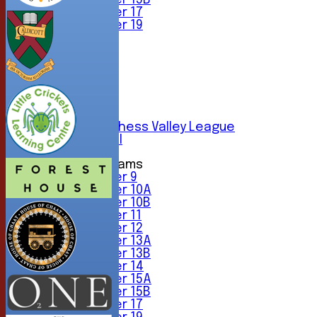
Under 15B
Under 17
Under 19
TEAMSHEETS
1st XI
2nd XI
3rd XI
4th XI
5th XI
6th XI
Sunday Chess Valley League
Friendly XI
Junior Teams
Under 9
Under 10A
Under 10B
Under 11
Under 12
Under 13A
Under 13B
Under 14
Under 15A
Under 15B
Under 17