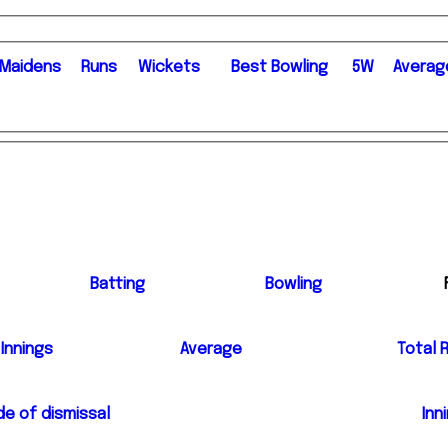
M
aidens
R
uns
W
ickets
B
est
B
owling
5W
Averag
Batting
Bowling
Innings
Average
Total 
e of dismissal
Inn