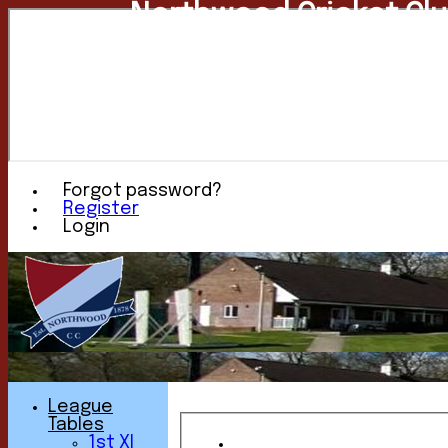
Northwood Cricket Cl
Forgot password?
Register
Login
League
Tables
1st XI