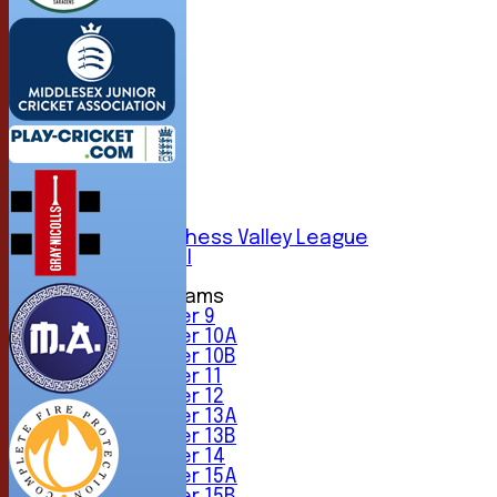
HOME
NEWS
FIXTURES
1st XI
2nd XI
3rd XI
4th XI
5th XI
6th XI
Sunday Chess Valley League
Friendly XI
Junior Teams
Under 9
Under 10A
Under 10B
Under 11
Under 12
Under 13A
Under 13B
Under 14
Under 15A