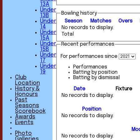
13A
Under
Bowling history
13B
Under
Season
M
atches
O
vers
14
No records to display.
Under
Total
15A
Under
Recent performances
15B
Under
For performances since
17
Under
Performances
19
Batting by position
Club
Batting by dismissal
Location
History &
Date
Fixture
Honours
No records to display.
Past
Seasons
Position
Scorebook
No records to display.
Awards
Events
Mod
Photo
No records to display.
Galleries