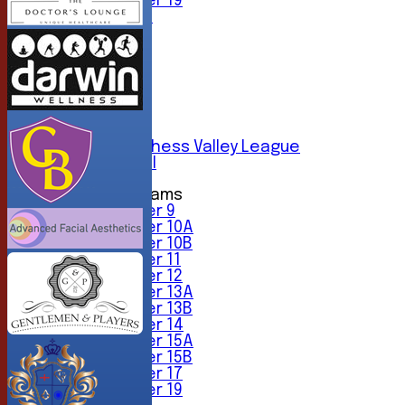
Under 19
All teams
TEAMS
1st XI
2nd XI
3rd XI
4th XI
5th XI
6th XI
Sunday Chess Valley League
Friendly XI
Junior Teams
Under 9
Under 10A
Under 10B
Under 11
Under 12
Under 13A
Under 13B
Under 14
Under 15A
Under 15B
Under 17
Under 19