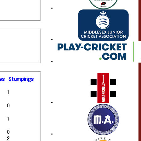
es
S
tumpings
1
0
1
0
2