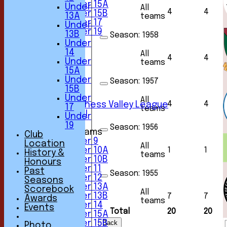
Under 15A
Under
All
4
4
Under 15B
13A
teams
Under 17
Under
Under 19
13B
Season:
1958
TEAMSHEETS
Under
1st XI
14
All
4
4
2nd XI
Under
teams
3rd XI
15A
4th XI
Under
Season:
1957
5th XI
15B
6th XI
Under
All
4
4
Sunday Chess Valley League
17
teams
Friendly XI
Under
19
Season:
1956
Junior Teams
Club
Under 9
Location
All
1
1
Under 10A
History &
teams
Under 10B
Honours
Under 11
Past
Season:
1955
Under 12
Seasons
Under 13A
Scorebook
All
Under 13B
7
7
Awards
teams
Under 14
Events
Total
20
20
Under 15A
Back
Under 15B
Photo