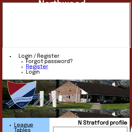
Northwood
Cricket
Club
Login / Register
Forgot password?
Register
Login
N Stratford profile
League
Tables