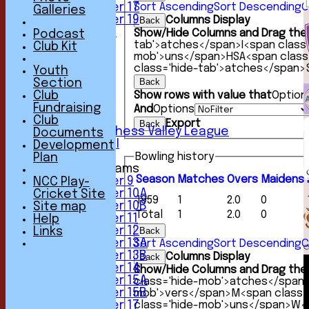
Sort Ascending
Sort Descending
C
Under 17
Galleries
Under 19
Columns Display
Back
All teams
Show/Hide Columns and Drag the 
Podcast
TEAMS
tab'>atches</span>
I<span class
Club Kit
mob'>uns</span>
HS
A<span clas
1st XI
class='hide-tab'>atches</span>
2nd XI
Youth
3rd XI
Back
Section
4th XI
Show rows with value that
Option
Club
5th XI
Fundraising
And
Options
6th XI
Club
Export
Back
Sunday Chess Valley League
Documents
Friendly XI
Development
Bowling history
Plan
Junior Teams
Season
M
atches
O
vers
M
aidens
Under 9
NCC Play-
Under 10A
Cricket Site
1959
1
2.0
0
Under 10B
Site map
Total
1
2.0
0
Under 11
Help
Under 12
Links
Back
Under 13A
Sort Ascending
Sort Descending
C
Under 13B
Columns Display
Back
Under 14
Show/Hide Columns and Drag the 
Under 15A
class='hide-mob'>atches</span
Under 15B
mob'>vers</span>
M<span class=
Under 17
class='hide-mob'>uns</span>
W<s