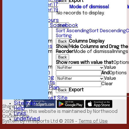
Export
Back
Under 17
Mode of dismissal
Under 19
No records to display.
Club Location
History & Honours
Past Seasons Scorebook
Back
Awards
Sort Ascending
Sort Descending
C
Sorting
Events
New menu item
Columns Display
Back
Photo Galleries
Show/Hide Columns and Drag the 
New menu item
Reorder
Mode of dismissal
Innings
Podcast
Back
Club Kit
Show rows with value that
Option
New menu item
Value
Youth Section
And
Options
Club Fundraising
Value
Club Documents
Clear
Development Plan
Export
Back
New menu item
NCC Play-Cricket Site
Site map
Share :
Help
Content
on this website is maintained by
Northwood
Links
Cricket Club -
undefined
System by Hitssports Ltd © 2026 -
Terms of Use