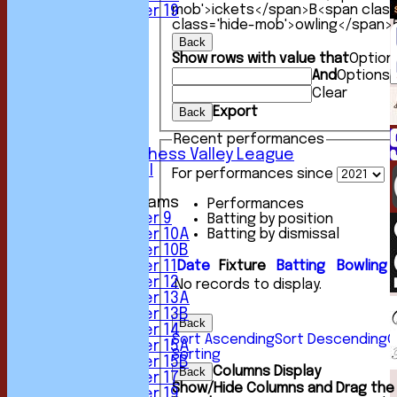
mob'>ickets</span>
B<span clas
Under 19
class='hide-mob'>owling</span>
FORUM
AVERAGES
Back
1st XI
Show rows with value that
Option
2nd XI
And
Options
3rd XI
Clear
4th XI
Export
Back
5th XI
6th XI
Recent performances
Sunday Chess Valley League
Friendly XI
For performances since
Junior Teams
Performances
Under 9
Batting by position
Batting by dismissal
Under 10A
Under 10B
Date
Fixture
Batting
Bowling
Under 11
Under 12
No records to display.
Under 13A
Under 13B
Back
Under 14
Sort Ascending
Sort Descending
C
Under 15A
Sorting
Under 15B
Columns Display
Back
Under 17
Show/Hide Columns and Drag the 
Under 19