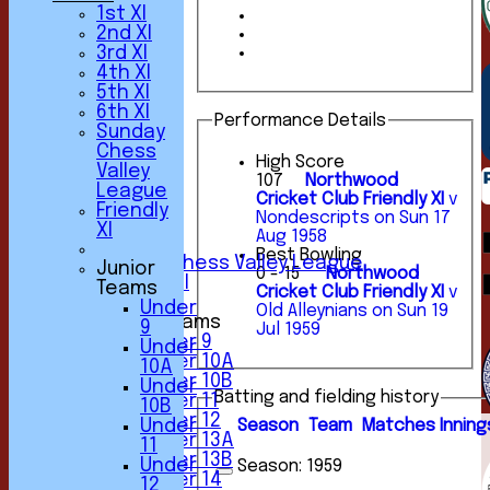
1st XI
2nd XI
3rd XI
4th XI
HOME
5th XI
NEWS
6th XI
Performance Details
FIXTURES
Sunday
1st XI
Chess
High Score
2nd XI
Valley
107
Northwood
3rd XI
League
Cricket Club Friendly XI
v
4th XI
Friendly
Nondescripts on Sun 17
5th XI
XI
Aug 1958
6th XI
Best Bowling
Sunday Chess Valley League
Junior
0 - 15
Northwood
Friendly XI
Teams
Cricket Club Friendly XI
v
Under
Old Alleynians on Sun 19
Junior Teams
9
Jul 1959
Under 9
Under
Under 10A
10A
Under 10B
Under
Batting and fielding history
Under 11
10B
Under 12
Season
Team
M
atches
I
nning
Under
Under 13A
11
Under 13B
Under
Season:
1959
Under 14
12