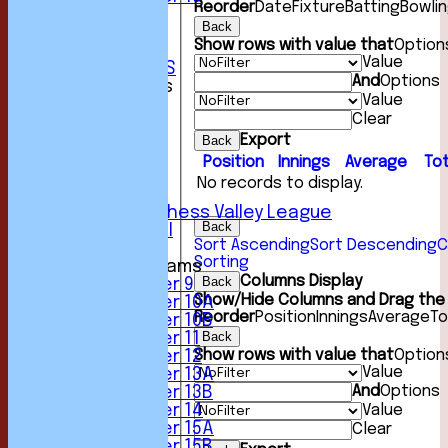
Reorder
Date
Fixture
Batting
Bowli
STATS
Back
AVAILABILITY
Show rows with value that
Option
CONTACT
Value
CLUB OFFICIALS
And
Options
League Tables
Value
1st XI
Clear
2nd XI
Export
3rd XI
Back
4th XI
Position
Innings
Average
Tot
5th XI
No records to display.
6th XI
Sunday Chess Valley League
Back
Friendly XI
Sort Ascending
Sort Descending
C
Sorting
Junior Teams
Columns Display
Back
Under 9
Show/Hide Columns and Drag the 
Under 10A
Reorder
Position
Innings
Average
To
Under 10B
Back
Under 11
Show rows with value that
Option
Under 12
Value
Under 13A
And
Options
Under 13B
Value
Under 14
Under 15A
Clear
Under 15B