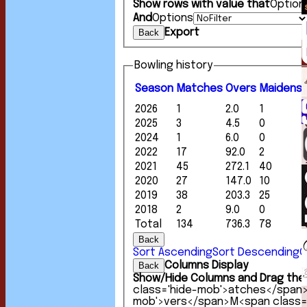
Show rows with value that
Option
And
Options
Export
Back
Bowling history
Season
M
atches
O
vers
M
aidens
2026
1
2.0
1
2025
3
4.5
0
2024
1
6.0
0
2022
17
92.0
2
2021
45
272.1
40
2020
27
147.0
10
2019
38
203.3
25
2018
2
9.0
0
Total
134
736.3
78
Back
Sort Ascending
Sort Descending
C
Columns Display
Back
Show/Hide Columns and Drag the 
class='hide-mob'>atches</span
mob'>vers</span>
M<span class=