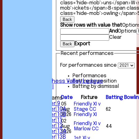
class='hide-mob'>uns</span>
W<s
mob'>ickets</span>
B<span clas
class='hide-mob'>owling</span>
Back
Show rows with value that
Option
HOME
And
Options
NEWS
Clear
FIXTURES
Export
Back
1st XI
2nd XI
Recent performances
3rd XI
4th XI
For performances since
5th XI
6th XI
Performances
Sunday Chess Valley League
Batting by position
Batting by dismissal
Friendly XI
Date
Fixture
Batting
Bowli
Junior Teams
Under 9
05
Friendly XI v
Under 10A
Aug
Stage CC
62
Under 10B
2026
Friendly XI
Under 11
02
Friendly XI v
Under 12
Aug
44
Marlow CC
Under 13A
2026
Under 13B
1st XI v