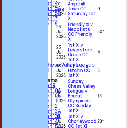
Under 14
01
Ampthill
Under 15A
Aug
Town CC
0
Under 15B
2026
Saturday 1st
Under 17
XI
Under 19
Friendly XI v
26
TEAMSHEETS
Nepotists
Jul
50*
1st XI
CC Friendly
2026
2nd XI
XI
3rd XI
1st XI v
25
4th XI
Leverstock
Jul
4
5th XI
Green CC
2026
6th XI
1st XI
Sunday Chess Valley League
18
1st XI v
Friendly XI
Jul
Hitchin CC
5
2026
1st XI
Junior Teams
Sunday
Under 9
Chess Valley
Under 10A
12
League v
Under 10B
Jul
Bharat
13
Under 11
2026
Olympians
CC Sunday
Under 12
1st XI
Under 13A
Under 13B
11
1st XI v
Under 14
Jul
Chorleywood
23*
2026
CC 1st XI
Under 15A