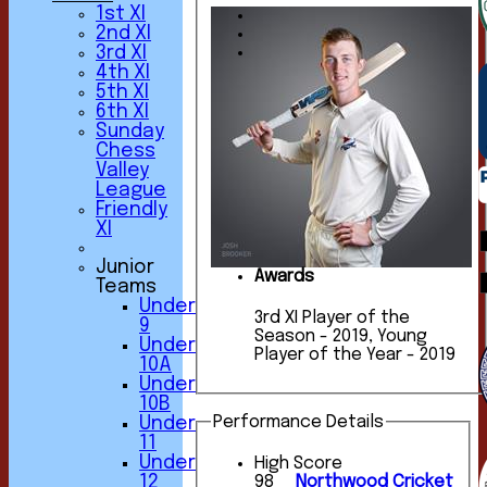
1st XI
2nd XI
3rd XI
4th XI
5th XI
6th XI
Sunday
Chess
Valley
League
Friendly
XI
Junior
Awards
Teams
Under
3rd XI Player of the
9
Season - 2019, Young
Under
Player of the Year - 2019
10A
Under
10B
Performance Details
Under
11
Under
High Score
12
98
Northwood Cricket