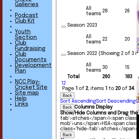
Galleries
All
28
26
teams
Podcast
Club Kit
Season:
2023
Youth
All
Section
22
20
teams
Club
Fundraising
Season:
2022 (Showing 2 of 3 i
Club
Documents
All
Development
30
15
teams
Plan
Total
260
183
NCC Play-
1
2
Cricket Site
Page
1
of
2
, items
1
to
20
of
34
.
Site map
Back
Help
Sort Ascending
Sort Descending
C
Links
Columns Display
Back
Show/Hide Columns and Drag the 
tab'>atches</span>
I<span class
mob'>uns</span>
HS
A<span clas
class='hide-tab'>atches</span>
Back