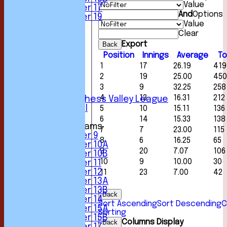
Value
Under 17
And
Options
Under 19
Value
FORUM
Clear
AVERAGES
1st XI
Export
Back
2nd XI
Position
Innings
Average
To
3rd XI
1
17
26.19
419
4th XI
2
19
25.00
450
5th XI
3
9
32.25
258
6th XI
4
13
16.31
212
Sunday Chess Valley League
Friendly XI
5
10
15.11
136
6
14
15.33
138
Junior Teams
7
7
23.00
115
Under 9
8
6
16.25
65
Under 10A
9
20
7.07
106
Under 10B
10
9
10.00
30
Under 11
Under 12
11
23
7.00
42
Under 13A
Under 13B
Back
Under 14
Sort Ascending
Sort Descending
C
Under 15A
Sorting
Under 15B
Columns Display
Back