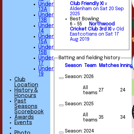
Club Friendly XI
v
Under
Aldenham on Sat 20 Sep
13A
2025
Under
Best Bowling
13B
6 - 55
Northwood
Under
Cricket Club 3rd XI
v Old
14
Eastcotians on Sat 17
Under
Aug 2019
15A
Under
15B
Under
Batting and fielding history
17
Season
Team
M
atches
I
nning
Under
19
Season:
2026
Club
Location
All
History &
27
24
teams
Honours
Past
Season:
2025
Seasons
Scorebook
All
Awards
35
34
teams
Events
Season:
2024
Photo