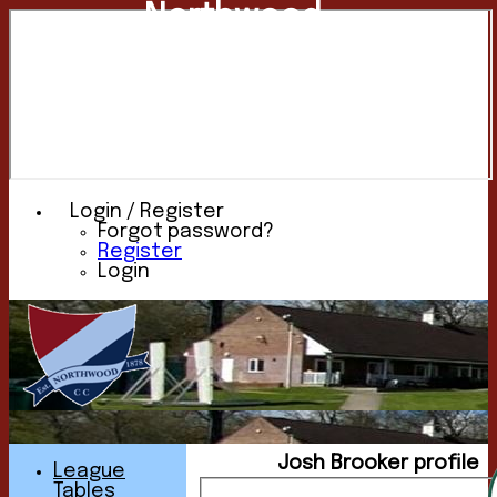
Northwood
Cricket
Club
Login / Register
Forgot password?
Register
Login
Josh Brooker profile
League
Tables