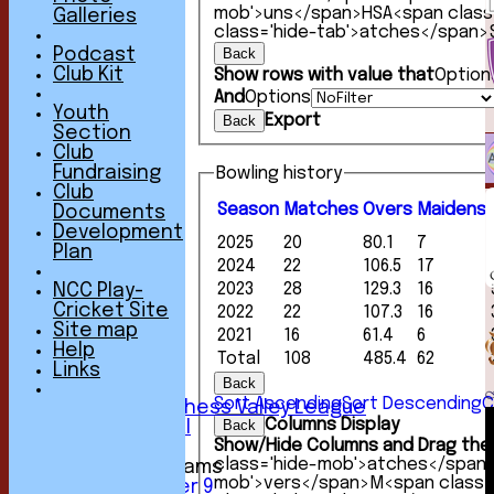
mob'>uns</span>
HS
A<span clas
Galleries
class='hide-tab'>atches</span>
Back
Podcast
Club Kit
Show rows with value that
Option
And
Options
Youth
Export
Back
Section
Club
Fundraising
Bowling history
Club
Season
M
atches
O
vers
M
aidens
Documents
HOME
Development
2025
20
80.1
7
NEWS
Plan
2024
22
106.5
17
FIXTURES
1st XI
2023
28
129.3
16
NCC Play-
2nd XI
Cricket Site
2022
22
107.3
16
3rd XI
Site map
2021
16
61.4
6
4th XI
Help
Total
108
485.4
62
5th XI
Links
Back
6th XI
Sort Ascending
Sort Descending
C
Sunday Chess Valley League
Columns Display
Back
Friendly XI
Show/Hide Columns and Drag the 
class='hide-mob'>atches</span
Junior Teams
mob'>vers</span>
M<span class=
Under 9