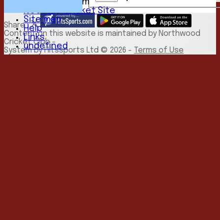
New menu item
NCC Play-Cricket Site
Site map
Share :
Help
Content
on this website is maintained by
Northwood
Links
Cricket Club -
undefined
System by Hitssports Ltd © 2026 -
Terms of Use