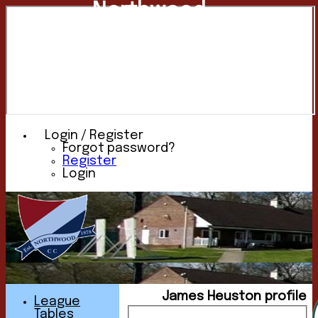
Northwood
Cricket
Club
Login / Register
Forgot password?
Register
Login
James Heuston profile
League
Tables