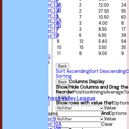
Under 12
Under 13A
3
2
12.00
24
Under 13B
4
2
27.50
55
Under 14
5
7
10.50
63
Under 15A
6
3
4.00
8
Under 15B
7
3
8.50
17
Under 17
8
6
6.50
39
Under 19
STATS
9
12
5.40
54
AVAILABILITY
10
15
3.50
35
CONTACT
11
8
9.00
9
CLUB OFFICIALS
League Tables
Back
1st XI
Sort Ascending
Sort Descending
C
2nd XI
Sorting
3rd XI
Columns Display
Back
4th XI
Show/Hide Columns and Drag the 
5th XI
Reorder
Position
Innings
Average
To
6th XI
Back
Sunday Chess Valley League
Show rows with value that
Option
Friendly XI
Value
And
Options
Junior Teams
Value
Under 9
Under 10A
Clear