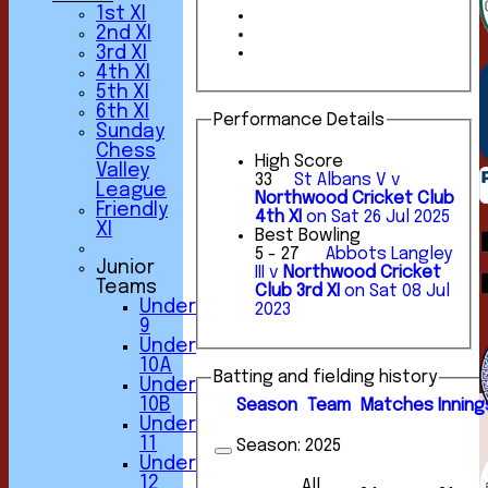
1st XI
2nd XI
3rd XI
4th XI
5th XI
6th XI
Performance Details
Sunday
Chess
High Score
Valley
33
St Albans V v
League
Northwood Cricket Club
Friendly
4th XI
on Sat 26 Jul 2025
XI
Best Bowling
5 - 27
Abbots Langley
Junior
III v
Northwood Cricket
Teams
Club 3rd XI
on Sat 08 Jul
Under
2023
9
Under
10A
Batting and fielding history
Under
10B
Season
Team
M
atches
I
nning
Under
11
Season:
2025
Under
12
All