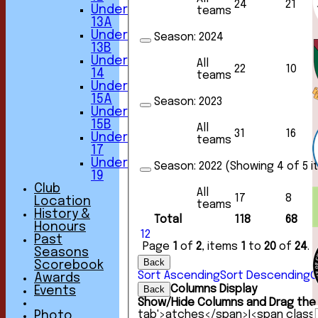
24
21
Under
teams
13A
Under
Season:
2024
13B
Under
All
22
10
14
teams
Under
15A
Season:
2023
Under
15B
All
31
16
Under
teams
17
Under
Season:
2022 (Showing 4 of 5 
19
Club
All
17
8
Location
teams
History &
Total
118
68
Honours
1
2
Past
Page
1
of
2
, items
1
to
20
of
24
.
Seasons
Back
Scorebook
Sort Ascending
Sort Descending
C
Awards
Columns Display
Back
Events
Show/Hide Columns and Drag the 
tab'>atches</span>
I<span class
Photo