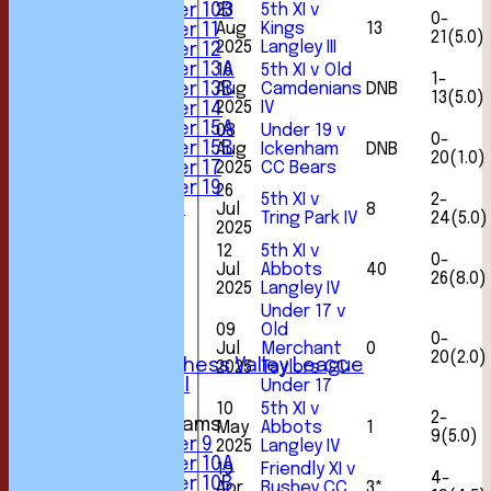
23
5th XI v
Under 10B
0-
Aug
Kings
13
Under 11
21(5.0)
2025
Langley III
Under 12
Under 13A
16
5th XI v Old
1-
Aug
Camdenians
DNB
Under 13B
13(5.0)
2025
IV
Under 14
Under 15A
08
Under 19 v
0-
Under 15B
Aug
Ickenham
DNB
20(1.0)
2025
CC Bears
Under 17
Under 19
26
5th XI v
2-
All teams
Jul
8
Tring Park IV
24(5.0)
TEAMS
2025
1st XI
12
5th XI v
0-
2nd XI
Jul
Abbots
40
26(8.0)
3rd XI
2025
Langley IV
4th XI
Under 17 v
5th XI
09
Old
0-
6th XI
Jul
Merchant
0
20(2.0)
Sunday Chess Valley League
2025
Taylors CC
Friendly XI
Under 17
10
5th XI v
2-
Junior Teams
May
Abbots
1
9(5.0)
Under 9
2025
Langley IV
Under 10A
19
Friendly XI v
4-
Under 10B
Apr
Bushey CC
3*