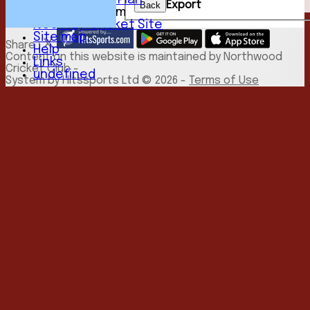
Development Plan
Export
Back
New menu item
NCC Play-Cricket Site
Site map
Share :
Help
Content
on this website is maintained by
Northwood
Links
Cricket Club -
undefined
System by Hitssports Ltd © 2026 -
Terms of Use