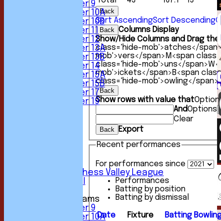
Total
43
167.1
15
Under 9
Back
Under 10A
Sort Ascending
Sort Descending
C
Under 10B
Columns Display
Under 11
Back
Under 12
Show/Hide Columns and Drag the 
class='hide-mob'>atches</span
Under 13A
mob'>vers</span>
M<span class=
Under 13B
class='hide-mob'>uns</span>
W<s
Under 14
mob'>ickets</span>
B<span clas
Under 15A
class='hide-mob'>owling</span>
Under 15B
Back
Under 17
Show rows with value that
Option
Under 19
And
Options
TEAMSHEETS
1st XI
Clear
2nd XI
Export
Back
3rd XI
Recent performances
4th XI
5th XI
6th XI
For performances since
Sunday Chess Valley League
Performances
Friendly XI
Batting by position
Batting by dismissal
Junior Teams
Under 9
Date
Fixture
Batting
Bowlin
Under 10A