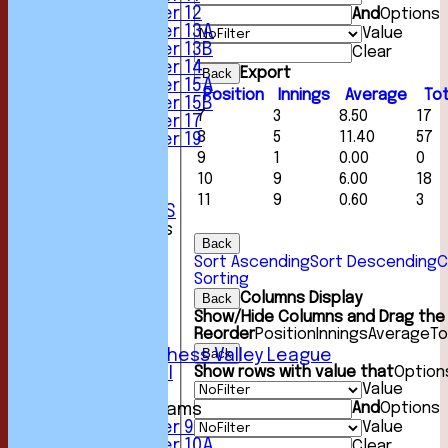
Under 12
And
Options
Under 13A
Value
Under 13B
Clear
Under 14
Export
Back
Under 15A
Position
Innings
Average
Tot
Under 15B
7
3
8.50
17
Under 17
8
5
11.40
57
Under 19
STATS
9
1
0.00
0
AVAILABILITY
10
9
6.00
18
CONTACT
11
9
0.60
3
CLUB OFFICIALS
League Tables
Back
1st XI
Sort Ascending
Sort Descending
C
2nd XI
Sorting
3rd XI
Columns Display
Back
4th XI
Show/Hide Columns and Drag the 
5th XI
Reorder
Position
Innings
Average
To
6th XI
Back
Sunday Chess Valley League
Show rows with value that
Option
Friendly XI
Value
And
Options
Junior Teams
Value
Under 9
Under 10A
Clear