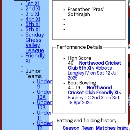
1st XI
2nd XI
Prasathen "Pras"
3rd XI
Sothirajah
4th XI
5th XI
6th XI
Sunday
Chess
Valley
Performance Details
League
Friendly
High Score
XI
40
Northwood Cricket
Club 5th XI
v Abbots
Junior
Langley IV on Sat 12 Jul
Teams
2025
Under
Best Bowling
9
4 - 19
Northwood
Under
Cricket Club Friendly XI
v
10A
Bushey CC 2nd XI on Sat
Under
19 Apr 2025
10B
Under
11
Batting and fielding history
Under
Season
Team
M
atches
I
nning
12