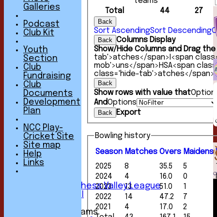
teams
Galleries
Total
44
27
Back
Podcast
Sort Ascending
Sort Descending
C
Club Kit
Columns Display
Back
Show/Hide Columns and Drag the 
Youth
tab'>atches</span>
I<span class
Section
mob'>uns</span>
HS
A<span clas
Club
class='hide-tab'>atches</span>
Fundraising
Back
Club
Show rows with value that
Option
Documents
Development
And
Options
HOME
Plan
Export
Back
NEWS
FIXTURES
NCC Play-
1st XI
Bowling history
Cricket Site
2nd XI
Site map
3rd XI
Season
M
atches
O
vers
M
aidens
Help
4th XI
Links
2025
8
35.5
5
5th XI
2024
4
16.0
0
6th XI
Sunday Chess Valley League
2023
13
51.0
1
Friendly XI
2022
14
47.2
7
2021
4
17.0
2
Junior Teams