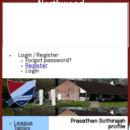
Northwood
Cricket
Club
Login / Register
Forgot password?
Register
Login
Prasathen Sothirajah
League
profile
Tables