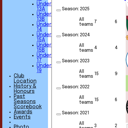
Under
Season:
2025
13A
Under
13B
All
7
6
teams
Under
14
Under
Season:
2024
15A
Under
All
4
4
15B
teams
Under
17
Season:
2023
Under
19
All
15
9
Club
teams
Location
History &
Season:
2022
Honours
Past
All
15
6
Seasons
teams
Scorebook
Awards
Season:
2021
Events
All
3
2
Photo