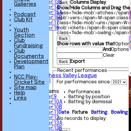
Under 13B
Columns Display
Back
Galleries
Under 14
Show/Hide Columns and Drag the 
Under 15A
class='hide-mob'>atches</span
Podcast
Under 15B
mob'>vers</span>
M<span class=
Club Kit
Under 17
class='hide-mob'>uns</span>
W<s
mob'>ickets</span>
B<span clas
Under 19
Youth
class='hide-mob'>owling</span>
FORUM
Section
AVERAGES
Back
Club
1st XI
Show rows with value that
Option
Fundraising
2nd XI
And
Options
Club
3rd XI
Clear
Documents
4th XI
Development
Export
Back
5th XI
Plan
6th XI
Recent performances
Sunday Chess Valley League
NCC Play-
Friendly XI
For performances since
Cricket Site
Site map
Junior Teams
Performances
Help
Under 9
Batting by position
Links
Batting by dismissal
Under 10A
Under 10B
Date
Fixture
Batting
Bowling
Under 11
Under 12
No records to display.
Under 13A
Under 13B