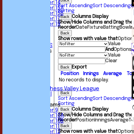
Back
Under 14
Sort Ascending
Sort Descending
C
Under 15A
Sorting
Under 15B
Columns Display
Back
Under 17
Show/Hide Columns and Drag the 
Under 19
Reorder
Date
Fixture
Batting
Bowli
STATS
Back
AVAILABILITY
Show rows with value that
Option
CONTACT
Value
CLUB OFFICIALS
And
Options
League Tables
Value
1st XI
Clear
2nd XI
Export
3rd XI
Back
4th XI
Position
Innings
Average
Tot
5th XI
No records to display.
6th XI
Sunday Chess Valley League
Back
Friendly XI
Sort Ascending
Sort Descending
C
Sorting
Junior Teams
Columns Display
Back
Under 9
Show/Hide Columns and Drag the 
Under 10A
Reorder
Position
Innings
Average
To
Under 10B
Back
Under 11
Show rows with value that
Option
Under 12