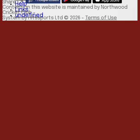
Share :
Help
Content
on this website is maintained by
Northwood
Links
Cricket Club -
undefined
System by Hitssports Ltd © 2026 -
Terms of Use