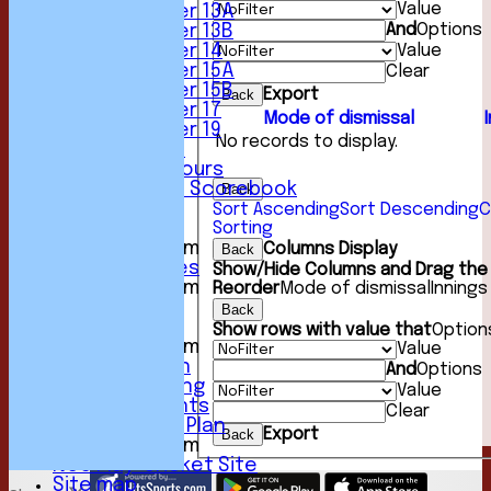
Value
Under 13A
And
Options
Under 13B
Value
Under 14
Under 15A
Clear
Under 15B
Export
Back
Under 17
Mode of dismissal
Under 19
No records to display.
Club Location
History & Honours
Past Seasons Scorebook
Back
Awards
Sort Ascending
Sort Descending
C
Sorting
Events
New menu item
Columns Display
Back
Photo Galleries
Show/Hide Columns and Drag the 
New menu item
Reorder
Mode of dismissal
Innings
Podcast
Back
Club Kit
Show rows with value that
Option
New menu item
Value
Youth Section
And
Options
Club Fundraising
Value
Club Documents
Clear
Development Plan
Export
Back
New menu item
NCC Play-Cricket Site
Site map