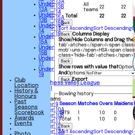
Under 13A
Under
All
Under 13B
22
22
13A
teams
Under 14
Under
Total
22
22
Under 15A
13B
Back
Under 15B
Under
Sort Ascending
Sort Descending
C
Under 17
14
Under 19
Columns Display
Back
Under
All teams
Show/Hide Columns and Drag the 
15A
TEAMS
tab'>atches</span>
I<span class
Under
mob'>uns</span>
HS
A<span clas
1st XI
15B
class='hide-tab'>atches</span>
2nd XI
Under
3rd XI
Back
17
4th XI
Show rows with value that
Option
Under
5th XI
And
Options
19
6th XI
Export
Back
Club
Sunday Chess Valley League
Location
Friendly XI
History &
Bowling history
Honours
Junior Teams
Past
Season
M
atches
O
vers
M
aidens
Under 9
Seasons
Under 10A
Scorebook
1979
1
1.0
0
Under 10B
Awards
Total
1
1.0
0
Under 11
Events
Under 12
Back
Under 13A
Sort Ascending
Sort Descending
C
Photo