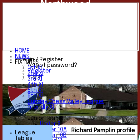
Northwood
Cricket
Club
HOME
NEWS
Login / Register
FIXTURES
Forgot password?
1st XI
Register
2nd XI
Login
3rd XI
4th XI
5th XI
6th XI
Sunday Chess Valley League
Friendly XI
Junior Teams
Under 9
Under 10A
Richard Pamplin profile
League
Under 10B
Tables