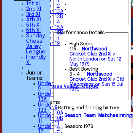
Under 11
1st XI
Under 12
2nd XI
Under 13A
3rd XI
Under 13B
4th XI
Under 14
5th XI
Under 15A
6th XI
Performance Details
Under 15B
Sunday
Under 17
Chess
Under 19
High Score
Valley
TEAMSHEETS
115
Northwood
League
1st XI
Cricket Club 2nd XI
v
Friendly
North London on Sat 12
2nd XI
XI
May 1979
3rd XI
Best Bowling
4th XI
Junior
0 - 4
Northwood
5th XI
Teams
Cricket Club 2nd XI
v Old
6th XI
Under
Medonians on Sun 15 Jul
Sunday Chess Valley League
9
1979
Friendly XI
Under
10A
Junior Teams
Under
Under 9
Batting and fielding history
10B
Under 10A
Season
Team
M
atches
I
nning
Under
Under 10B
11
Under 11
Under
Season:
1979
Under 12
12