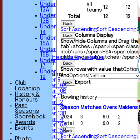
Under
All
HOME
12
12
13A
teams
NEWS
Under
Total
12
12
FIXTURES
13B
1st XI
Back
Under
2nd XI
Sort Ascending
Sort Descending
C
14
3rd XI
Columns Display
Back
Under
4th XI
Show/Hide Columns and Drag the 
15A
5th XI
tab'>atches</span>
I<span class
Under
6th XI
mob'>uns</span>
HS
A<span clas
15B
class='hide-tab'>atches</span>
Sunday Chess Valley League
Under
Friendly XI
Back
17
Show rows with value that
Option
Under
Junior Teams
And
Options
19
Under 9
Export
Back
Club
Under 10A
Location
Under 10B
History &
Under 11
Bowling history
Honours
Under 12
Past
Season
M
atches
O
vers
M
aidens
Under 13A
Seasons
Under 13B
Scorebook
2024
3
6.0
2
Under 14
Awards
Total
3
6.0
2
Under 15A
Events
Under 15B
Back
Under 17
Sort Ascending
Sort Descending
C
Photo