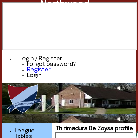
Northwood
Cricket
Club
Login / Register
Forgot password?
Register
Login
Thirimadura De Zoysa profile
League
Tables