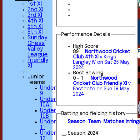
1st XI
2nd XI
3rd XI
4th XI
5th XI
6th XI
Performance Details
Sunday
Chess
High Score
Valley
89
Northwood Cricket
League
Club 4th XI
v Kings
Friendly
Langley IV on Sat 25 May
XI
2024
Best Bowling
Junior
0 - 1
Northwood
Teams
Cricket Club Friendly XI
v
Under
Eastcote on Sun 19 May
9
2024
Under
10A
Under
Batting and fielding history
10B
Season
Team
M
atches
I
nning
Under
11
Under
Season:
2024
12