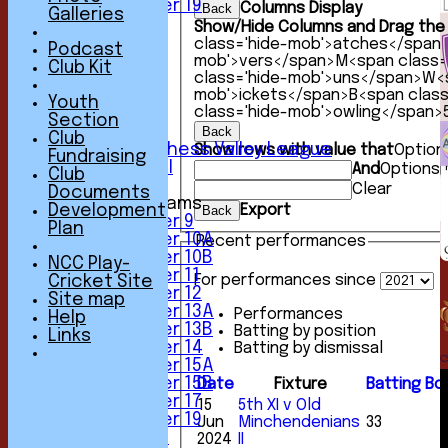
Under 19
Columns Display
Back
Galleries
TEAMSHEETS
Show/Hide Columns and Drag the 
1st XI
class='hide-mob'>atches</span
Podcast
2nd XI
mob'>vers</span>
M<span class=
Club Kit
3rd XI
class='hide-mob'>uns</span>
W<s
4th XI
mob'>ickets</span>
B<span clas
Youth
class='hide-mob'>owling</span>
5th XI
Section
6th XI
Back
Club
Sunday Chess Valley League
Show rows with value that
Option
Fundraising
Friendly XI
And
Options
Club
Clear
Documents
Junior Teams
Development
Export
Back
Under 9
Plan
Under 10A
Recent performances
Under 10B
NCC Play-
Under 11
For performances since
Cricket Site
Under 12
Site map
Under 13A
Performances
Help
Under 13B
Batting by position
Links
Under 14
Batting by dismissal
Under 15A
Under 15B
Date
Fixture
Batting
Bo
Under 17
15
5th XI v Old
Under 19
Jun
Minchendenians
33
All teams
2024
II