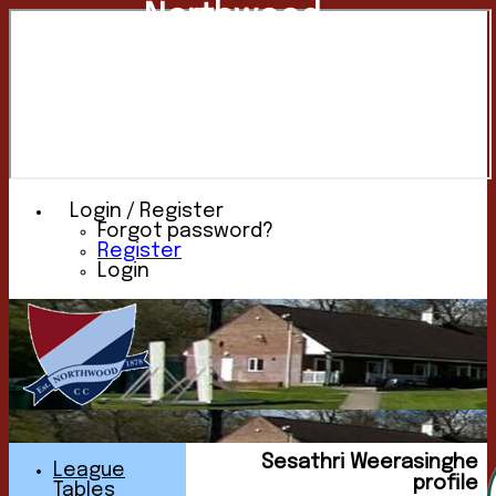
Northwood
Cricket
Club
Login / Register
Forgot password?
Register
Login
Sesathri Weerasinghe
League
profile
Tables