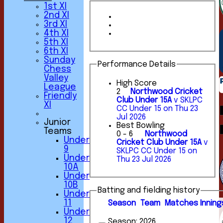
1st XI
2nd XI
3rd XI
4th XI
5th XI
6th XI
Sunday
Performance Details
Chess
Valley
High Score
League
2
Northwood Cricket
Friendly
Club Under 15A
v SKLPC
XI
CC Under 15 on Thu 23
Jul 2026
Junior
Best Bowling
Teams
0 - 6
Northwood
Under
Cricket Club Under 15A
v
9
SKLPC CC Under 15 on
HOME
Under
Thu 23 Jul 2026
NEWS
10A
FIXTURES
Under
1st XI
10B
2nd XI
Batting and fielding history
Under
3rd XI
11
Season
Team
M
atches
I
nning
4th XI
Under
5th XI
12
Season:
2026