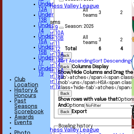
6th XI
Under
Sunday Chess Valley League
13A
All
Friendly XI
3
2
Under
teams
13B
Junior Teams
Under
Season:
2025
Under 9
14
Under 10A
Under
All
Under 10B
3
2
15A
teams
Under 11
Under
Total
6
4
Under 12
15B
Under 13A
Back
Under
Under 13B
Sort Ascending
Sort Descending
C
17
Under 14
Columns Display
Back
Under
Under 15A
Show/Hide Columns and Drag the 
19
Under 15B
tab'>atches</span>
I<span class
Club
Under 17
mob'>uns</span>
HS
A<span clas
Location
Under 19
class='hide-tab'>atches</span>
History &
TEAMSHEETS
Back
Honours
1st XI
Show rows with value that
Option
Past
2nd XI
And
Options
Seasons
3rd XI
Export
Scorebook
Back
4th XI
Awards
5th XI
Events
6th XI
Bowling history
Sunday Chess Valley League
Photo