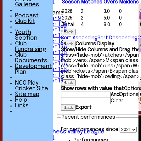
Friendly XI
Season
M
atches
O
vers
M
aidens
Galleries
2026
2
3.0
0
Junior Teams
Podcast
2025
2
5.0
0
Under 9
Club Kit
Under 10A
Total
4
8.0
0
Under 10B
Youth
Back
Under 11
Section
Sort Ascending
Sort Descending
C
Under 12
Club
Columns Display
Back
Under 13A
Fundraising
Show/Hide Columns and Drag the 
Under 13B
Club
class='hide-mob'>atches</span
Under 14
Documents
mob'>vers</span>
M<span class=
Under 15A
class='hide-mob'>uns</span>
W<s
Development
Under 15B
mob'>ickets</span>
B<span clas
Plan
Under 17
class='hide-mob'>owling</span>
Under 19
NCC Play-
Back
All teams
Cricket Site
Show rows with value that
Option
TEAMS
Site map
And
Options
1st XI
Help
Clear
2nd XI
Links
Export
Back
3rd XI
4th XI
Recent performances
5th XI
6th XI
For performances since
Sunday Chess Valley League
Friendly XI
Performances