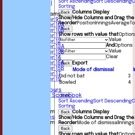
Sort Ascending
Sort Descending
C
Friendly XI
Sorting
Columns Display
Back
Junior Teams
Show/Hide Columns and Drag the 
Under 9
Reorder
Position
Innings
Average
To
Under 10A
Back
Under 10B
Show rows with value that
Option
Under 11
Value
Under 12
And
Options
Under 13A
Value
Under 13B
Clear
Under 14
Under 15A
Export
Back
Under 15B
Mode of dismissal
Under 17
Did not bat
3
Under 19
Bowled
4
Club Location
History & Honours
Past Seasons Scorebook
Back
Awards
Sort Ascending
Sort Descending
C
Sorting
Events
New menu item
Columns Display
Back
Photo Galleries
Show/Hide Columns and Drag the 
New menu item
Reorder
Mode of dismissal
Innings
Podcast
Back
Club Kit
Show rows with value that
Option