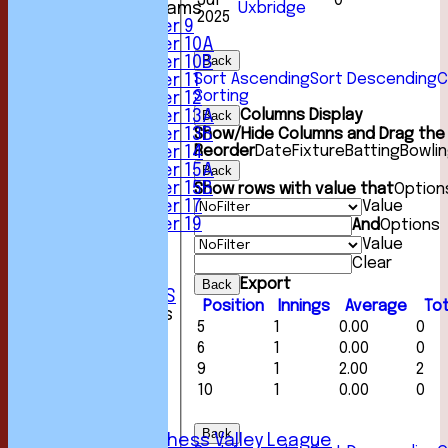
Jul
0
Uxbridge
Junior Teams
2025
Under 9
Under 10A
Back
Under 10B
Sort Ascending
Sort Descending
C
Under 11
Sorting
Under 12
Columns Display
Back
Under 13A
Show/Hide Columns and Drag the 
Under 13B
Reorder
Date
Fixture
Batting
Bowli
Under 14
Under 15A
Back
Under 15B
Show rows with value that
Option
Value
Under 17
Under 19
And
Options
STATS
Value
AVAILABILITY
Clear
CONTACT
Export
Back
CLUB OFFICIALS
Position
Innings
Average
Tot
League Tables
5
1
0.00
0
1st XI
6
1
0.00
0
2nd XI
3rd XI
9
1
2.00
2
4th XI
10
1
0.00
0
5th XI
6th XI
Back
Sunday Chess Valley League