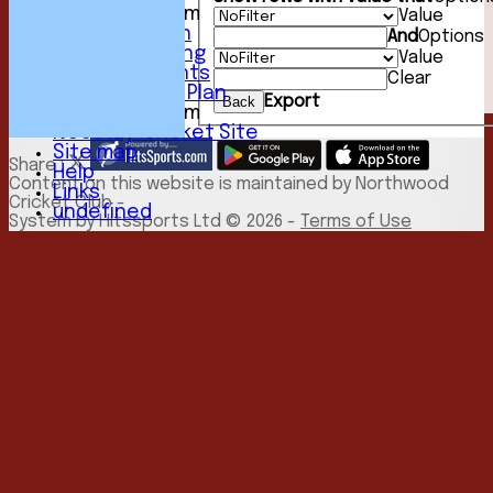
New menu item
Value
Youth Section
And
Options
Club Fundraising
Value
Club Documents
Clear
Development Plan
Export
Back
New menu item
NCC Play-Cricket Site
Site map
Share :
Help
Content
on this website is maintained by
Northwood
Links
Cricket Club -
undefined
System by Hitssports Ltd © 2026 -
Terms of Use