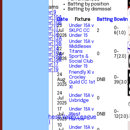
Batting by position
Junior Teams
Batting by dismissal
Under 9
Under 10A
Date
Fixture
Batting
Bowlin
Under 10B
23
Under 15A v
0-
Under 11
Jul
SKLPC CC
2
6(1.0)
Under 12
2026
Under 15
Under 13A
Under 15A v
Under 13B
Middlesex
22
Under 14
Titans
0-
Apr
0
Under 15A
Sports &
7(2.0)
2026
Under 15B
Social Club
Under 17
Under 15
Under 19
Friendly XI v
24
FORUM
Croxley
0-
Aug
DNB
AVERAGES
Guild CC 1st
39(3.0)
2025
1st XI
XI
2nd XI
24
Under 15A v
3rd XI
Jul
0
Uxbridge
4th XI
2025
5th XI
17
Under 15A v
0-
6th XI
Jul
West
DNB
12(2.0)
Sunday Chess Valley League
2025
Harrow
Friendly XI
10
Under 15A v