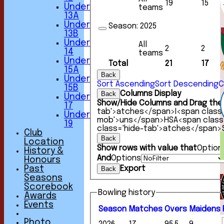
19
15
Under
teams
13A
Under
Season:
2025
13B
Under
All
2
2
14
teams
Under
Total
21
17
15A
Back
Under
Sort Ascending
Sort Descending
C
15B
Columns Display
Back
Under
Show/Hide Columns and Drag the 
17
tab'>atches</span>
I<span class
Under
mob'>uns</span>
HS
A<span clas
19
class='hide-tab'>atches</span>
Club
Back
Location
Show rows with value that
Option
History &
And
Options
Honours
Export
Past
Back
Seasons
Scorebook
Bowling history
Awards
HOME
Events
Season
M
atches
O
vers
M
aidens
NEWS
FIXTURES
Photo