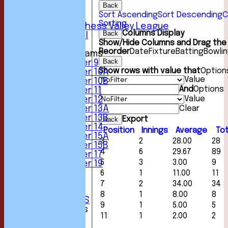
Back
5th XI
Sort Ascending
Sort Descending
C
6th XI
Sorting
Sunday Chess Valley League
Columns Display
Back
Friendly XI
Show/Hide Columns and Drag the 
Reorder
Date
Fixture
Batting
Bowli
Junior Teams
Back
Under 9
Show rows with value that
Option
Under 10A
Value
Under 10B
And
Options
Under 11
Value
Under 12
Clear
Under 13A
Under 13B
Export
Back
Under 14
Position
Innings
Average
Tot
Under 15A
3
2
28.00
28
Under 15B
4
6
29.67
89
Under 17
5
3
3.00
9
Under 19
STATS
6
1
11.00
11
AVAILABILITY
7
2
34.00
34
CONTACT
8
1
8.00
8
CLUB OFFICIALS
9
1
5.00
5
League Tables
11
1
2.00
2
1st XI