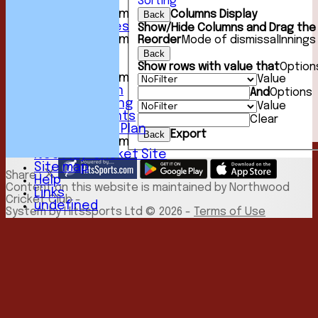
Sorting
Events
New menu item
Columns Display
Back
Photo Galleries
Show/Hide Columns and Drag the 
New menu item
Reorder
Mode of dismissal
Innings
Podcast
Back
Club Kit
Show rows with value that
Option
New menu item
Value
Youth Section
And
Options
Club Fundraising
Value
Club Documents
Clear
Development Plan
Export
Back
New menu item
NCC Play-Cricket Site
Site map
Share :
Help
Content
on this website is maintained by
Northwood
Links
Cricket Club -
undefined
System by Hitssports Ltd © 2026 -
Terms of Use