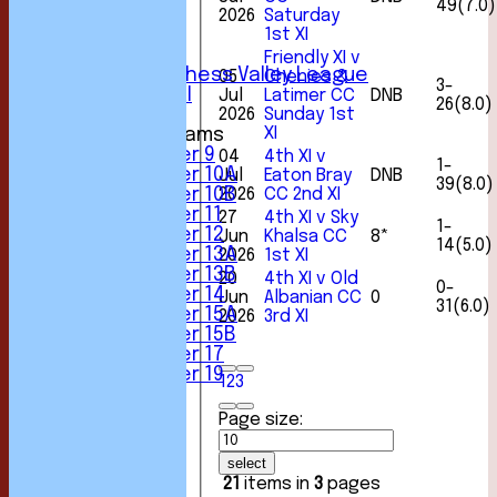
49(7.0)
4th XI
2026
Saturday
1st XI
5th XI
6th XI
Friendly XI v
Sunday Chess Valley League
05
Chenies &
3-
Friendly XI
Jul
Latimer CC
DNB
26(8.0)
2026
Sunday 1st
XI
Junior Teams
Under 9
04
4th XI v
1-
Under 10A
Jul
Eaton Bray
DNB
39(8.0)
2026
CC 2nd XI
Under 10B
Under 11
27
4th XI v Sky
1-
Under 12
Jun
Khalsa CC
8*
14(5.0)
Under 13A
2026
1st XI
Under 13B
20
4th XI v Old
0-
Under 14
Jun
Albanian CC
0
31(6.0)
Under 15A
2026
3rd XI
Under 15B
Under 17
Under 19
1
2
3
FORUM
AVERAGES
Page size:
1st XI
2nd XI
select
3rd XI
21
items in
3
pages
4th XI