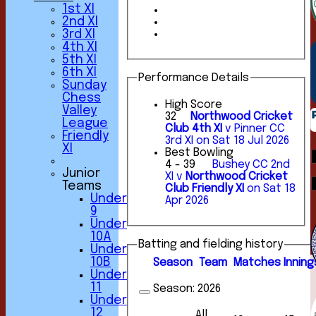
1st XI
2nd XI
3rd XI
4th XI
5th XI
6th XI
Performance Details
Sunday
Chess
High Score
Valley
32
Northwood Cricket
League
Club 4th XI
v Pinner CC
Friendly
3rd XI on Sat 18 Jul 2026
XI
Best Bowling
4 - 39
Bushey CC 2nd
Junior
XI v
Northwood Cricket
Teams
Club Friendly XI
on Sat 18
Under
Apr 2026
9
Under
10A
Batting and fielding history
Under
10B
Season
Team
M
atches
I
nning
Under
11
Season:
2026
Under
12
All