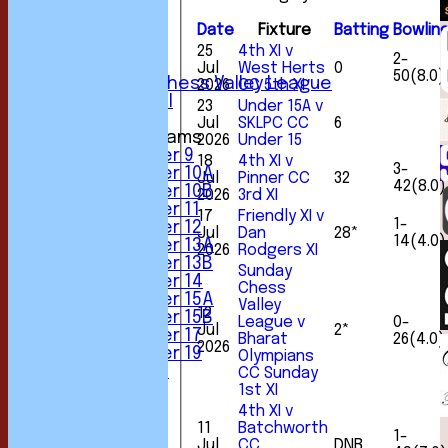
3rd XI
4th XI
Date
Fixture
Batting
Bowlin
5th XI
25
4th XI v
2-
6th XI
Jul
West Herts
0
50(8.0)
Sunday Chess Valley League
2026
CC 5th XI
Friendly XI
23
Under 15A v
Jul
SKLPC CC
6
Junior Teams
2026
Under 15
Under 9
18
4th XI v
3-
Under 10A
Jul
Pinner CC
32
42(8.0)
Under 10B
2026
3rd XI
Under 11
17
Friendly XI v
1-
Under 12
Jul
Dan
28*
14(4.0)
Under 13A
2026
Rodgers XI
Under 13B
Sunday
Under 14
Chess
Under 15A
Valley
12
Under 15B
League v
0-
Jul
2*
Under 17
Bharat
26(4.0)
2026
Under 19
Olympians
All teams
CC Sunday
TEAMS
1st XI
1st XI
4th XI v
2nd XI
11
Batchworth
1-
3rd XI
Jul
CC
DNB