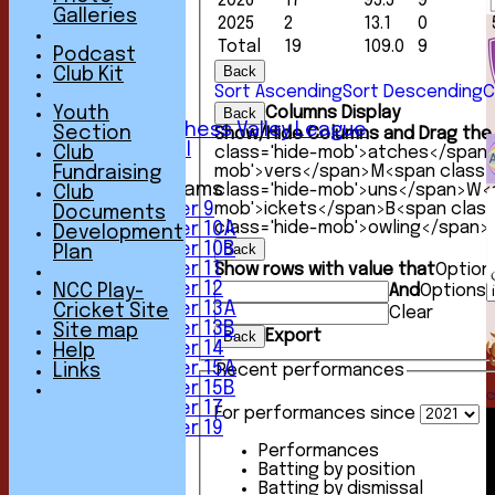
2026
17
95.5
9
1st XI
Galleries
2025
2
13.1
0
2nd XI
Total
19
109.0
9
3rd XI
Podcast
4th XI
Back
Club Kit
5th XI
Sort Ascending
Sort Descending
C
6th XI
Youth
Columns Display
Back
Sunday Chess Valley League
Section
Show/Hide Columns and Drag the 
Friendly XI
Club
class='hide-mob'>atches</span
mob'>vers</span>
M<span class=
Fundraising
Junior Teams
class='hide-mob'>uns</span>
W<s
Club
Under 9
mob'>ickets</span>
B<span clas
Documents
class='hide-mob'>owling</span>
Under 10A
Development
Under 10B
Back
Plan
Under 11
Show rows with value that
Option
Under 12
NCC Play-
And
Options
Under 13A
Cricket Site
Clear
Under 13B
Site map
Export
Back
Under 14
Help
Under 15A
Links
Recent performances
Under 15B
Under 17
For performances since
Under 19
TEAMSHEETS
Performances
1st XI
Batting by position
2nd XI
Batting by dismissal