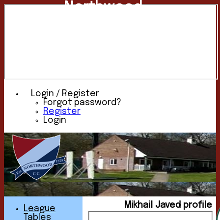
Northwood
Cricket
Club
Login / Register
Forgot password?
Register
Login
Mikhail Javed profile
League
Tables