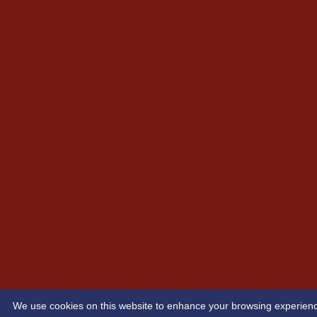
We use cookies on this website to enhance your browsing experien