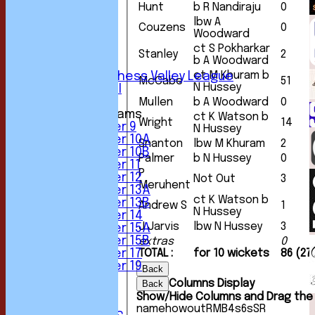
1st XI
Hunt
b R Nandiraju
0
2nd XI
lbw A
3rd XI
Couzens
0
Woodward
4th XI
ct S Pokharkar
5th XI
Stanley
2
b A Woodward
6th XI
ct M Khuram b
Sunday Chess Valley League
McCabe
51
N Hussey
Friendly XI
Mullen
b A Woodward
0
Junior Teams
ct K Watson b
Wright
14
Under 9
N Hussey
Under 10A
Snanton
lbw M Khuram
2
Under 10B
Palmer
b N Hussey
0
Under 11
P
Under 12
Not Out
3
Meruhent
Under 13A
ct K Watson b
Under 13B
Andrew S
1
N Hussey
Under 14
J Jarvis
lbw N Hussey
3
Under 15A
Under 15B
extras
0
TOTAL :
for 10 wickets
86 (27
Under 17
Under 19
Back
STATS
Columns Display
Back
AVAILABILITY
Show/Hide Columns and Drag the 
CONTACT
name
howout
R
M
B
4s
6s
SR