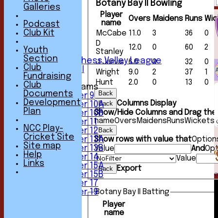
Botany Bay II Bowling
Galleries
1st XI
Player
2nd XI
Overs
Maidens
Runs
Wic
name
Podcast
3rd XI
Club Kit
McCabe
11.0
3
36
0
4th XI
5th XI
D
12.0
0
60
2
Youth
6th XI
Stanley
Section
Sunday Chess Valley League
J Jarvis
6.0
0
32
0
Club
Friendly XI
Wright
9.0
2
37
1
Fundraising
Hunt
2.0
0
13
0
Club
Junior Teams
Documents
Back
Under 9
Development
Columns Display
Back
Under 10A
Plan
Show/Hide Columns and Drag the 
Under 10B
name
Overs
Maidens
Runs
Wickets
Under 11
NCC Play-
Under 12
Back
Cricket Site
Under 13A
Show rows with value that
Option
Site map
Under 13B
Value
And
Opt
Help
Under 14
Value
Links
Under 15A
Export
Back
Under 15B
Under 17
Under 19
Botany Bay II Batting
FORUM
Player
AVERAGES
name