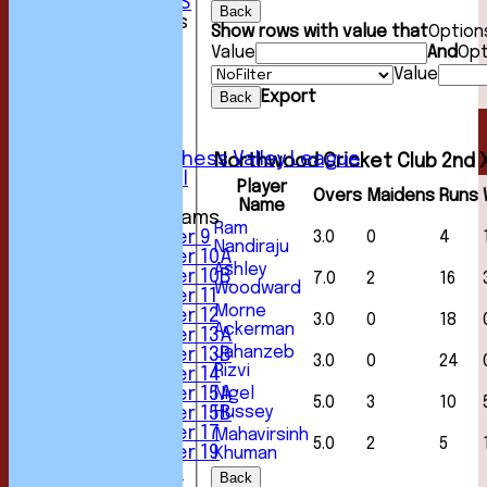
CLUB OFFICIALS
Back
League Tables
Show rows with value that
Option
1st XI
Value
And
Opt
2nd XI
Value
3rd XI
Export
Back
4th XI
5th XI
6th XI
Sunday Chess Valley League
Northwood Cricket Club 2nd X
Friendly XI
Player
Overs
Maidens
Runs
Name
Junior Teams
Ram
3.0
0
4
Under 9
Nandiraju
Under 10A
Ashley
Under 10B
7.0
2
16
Woodward
Under 11
Morne
Under 12
3.0
0
18
Ackerman
Under 13A
Jahanzeb
Under 13B
3.0
0
24
Rizvi
Under 14
Nigel
Under 15A
5.0
3
10
Hussey
Under 15B
Under 17
Mahavirsinh
5.0
2
5
Under 19
Khuman
Club Location
Back