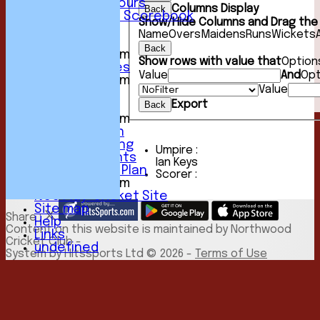
History & Honours
Columns Display
Back
Past Seasons Scorebook
Show/Hide Columns and Drag the 
Awards
Name
Overs
Maidens
Runs
Wickets
Events
Back
New menu item
Show rows with value that
Option
Photo Galleries
Value
And
Opt
New menu item
Value
Podcast
Export
Back
Club Kit
New menu item
Youth Section
Club Fundraising
Umpire :
Club Documents
Ian Keys
Development Plan
Scorer :
New menu item
NCC Play-Cricket Site
Site map
Share :
Help
Content
on this website is maintained by
Northwood
Links
Cricket Club -
undefined
System by Hitssports Ltd © 2026 -
Terms of Use