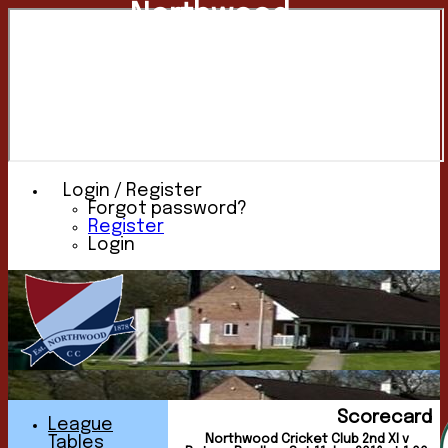
Northwood
Cricket
Club
Login / Register
Forgot password?
Register
Login
Scorecard
League
Northwood Cricket Club 2nd XI v
Tables