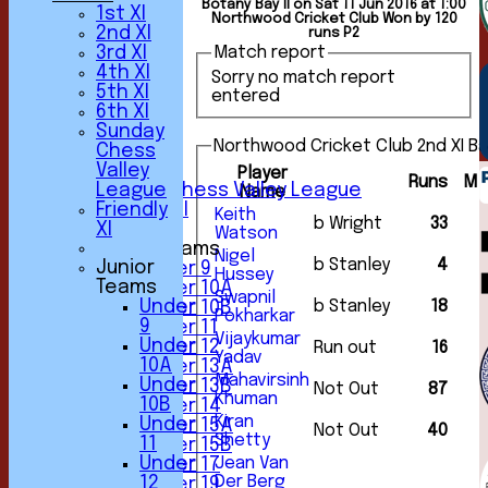
Botany Bay II on Sat 11 Jun 2016 at 1:00
HOME
1st XI
Northwood Cricket Club Won by 120
NEWS
2nd XI
runs P2
FIXTURES
3rd XI
Match report
1st XI
4th XI
Sorry no match report
2nd XI
5th XI
entered
3rd XI
6th XI
4th XI
Sunday
Northwood Cricket Club 2nd XI Ba
5th XI
Chess
6th XI
Valley
Player
Runs
M
Sunday Chess Valley League
League
Name
Friendly XI
Friendly
Keith
b Wright
33
XI
Watson
Junior Teams
Nigel
b Stanley
4
Junior
Under 9
Hussey
Teams
Under 10A
Swapnil
Under
b Stanley
18
Under 10B
Pokharkar
9
Under 11
Vijaykumar
Under
Under 12
Run out
16
Yadav
10A
Under 13A
Mahavirsinh
Under
Under 13B
Not Out
87
Khuman
10B
Under 14
Kiran
Under
Under 15A
Not Out
40
Shetty
11
Under 15B
Under
Jean Van
Under 17
Der Berg
12
Under 19