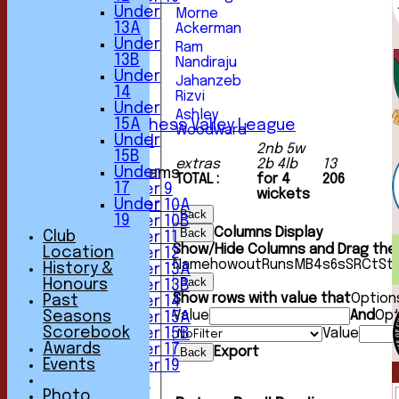
Under
TEAMSHEETS
Morne
13A
1st XI
Ackerman
Under
2nd XI
Ram
13B
3rd XI
Nandiraju
Under
4th XI
Jahanzeb
14
5th XI
Rizvi
Under
6th XI
Ashley
15A
Sunday Chess Valley League
Woodward
Under
Friendly XI
2nb 5w
15B
extras
2b 4lb
13
Under
Junior Teams
TOTAL :
for 4
206
17
Under 9
wickets
Under
Under 10A
Back
19
Under 10B
Columns Display
Back
Club
Under 11
Show/Hide Columns and Drag the 
Location
Under 12
Name
howout
Runs
M
B
4s
6s
SR
Ct
St
History &
Under 13A
Back
Honours
Under 13B
Show rows with value that
Option
Past
Under 14
Value
And
Opt
Seasons
Under 15A
Scorebook
Under 15B
Value
Awards
Under 17
Export
Back
Events
Under 19
All teams
Photo
TEAMS