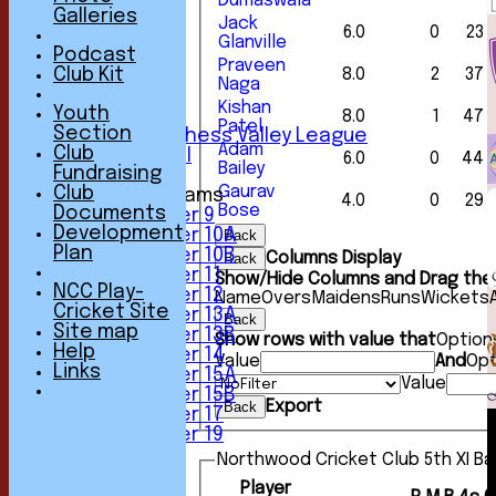
Dumaswala
Galleries
1st XI
Jack
6.0
0
23
2nd XI
Glanville
Podcast
3rd XI
Praveen
Club Kit
8.0
2
37
4th XI
Naga
5th XI
Kishan
Youth
6th XI
8.0
1
47
Patel
Section
Sunday Chess Valley League
Adam
Club
Friendly XI
6.0
0
44
Bailey
Fundraising
Gaurav
Club
Junior Teams
4.0
0
29
Bose
Documents
Under 9
Development
Under 10A
Back
Plan
Under 10B
Columns Display
Back
Under 11
Show/Hide Columns and Drag the 
NCC Play-
Under 12
Name
Overs
Maidens
Runs
Wickets
Cricket Site
Under 13A
Back
Site map
Under 13B
Show rows with value that
Option
Help
Under 14
Value
And
Opt
Links
Under 15A
Value
Under 15B
Export
Back
Under 17
Under 19
FORUM
Northwood Cricket Club 5th XI Ba
AVERAGES
Player
1st XI