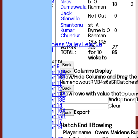
CLUB OFFICIALS
Nirav
b O
18
2
League Tables
Dumaswala
Rahman
1st XI
Jack
Not Out
0
2nd XI
Glanville
3rd XI
Shantonu
st A
4th XI
Kumar
Byrne b O
0
5th XI
Chundur
Rahman
6th XI
15w 10b
Sunday Chess Valley League
extras
2lb
27
Friendly XI
TOTAL :
for 10
85
wickets
Junior Teams
Back
Under 9
Columns Display
Back
Under 10A
Show/Hide Columns and Drag the 
Under 10B
Name
howout
R
M
B
4s
6s
SR
Catches
Under 11
Back
Under 12
Show rows with value that
Option
Under 13A
And
Options
Under 13B
Under 14
Clear
Under 15A
Export
Back
Under 15B
Under 17
Hatch End II Bowling
Under 19
Player name
Overs
Maidens
Ru
Club Location