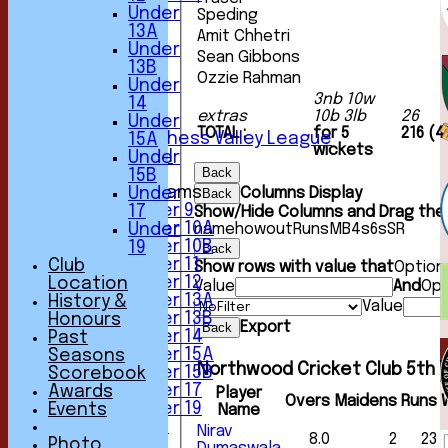
TEAMSHEETS
Under
Speding
1st XI
13A
Amit Chhetri
2nd XI
Under
Sean Gibbons
3rd XI
13B
Ozzie Rahman
4th XI
Under
3nb 10w
5th XI
14
extras
10b 3lb
26
6th XI
Under
TOTAL :
for 5
216 (4
Sunday Chess Valley League
15A
wickets
Friendly XI
Under
Back
15B
Junior Teams
Under
Columns Display
Back
Under 9
17
Show/Hide Columns and Drag the 
Under 10A
Under
name
howout
Runs
M
B
4s
6s
SR
Under 10B
19
Back
Under 11
Club
Show rows with value that
Option
Under 12
Location
Value
And
Opt
Under 13A
History &
Value
Under 13B
Honours
Export
Back
Under 14
Past
Under 15A
Seasons
Northwood Cricket Club 5th X
Under 15B
Scorebook
Under 17
Awards
Player
Overs
Maidens
Runs
Under 19
Events
Name
All teams
Nirav
8.0
2
23
TEAMS
Photo