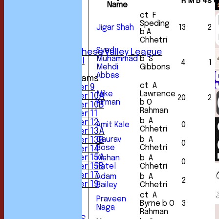
R
M
B
4s
6
Name
2nd XI
ct F
3rd XI
Speding
4th XI
Jigar Shah
13
2
b A
5th XI
Chhetri
6th XI
Syed
Sunday Chess Valley League
Muhammad
b S
Friendly XI
4
1
Mehdi
Gibbons
Abbas
Junior Teams
ct A
Under 9
Mike
Lawrence
Under 10A
20
2
Kirman
b O
Under 10B
Rahman
Under 11
b A
Under 12
Amit Kale
0
Chhetri
Under 13A
Gaurav
b A
Under 13B
0
Bose
Chhetri
Under 14
Under 15A
Kishan
b A
0
Patel
Chhetri
Under 15B
Under 17
Adam
b A
2
Under 19
Bailey
Chhetri
STATS
ct A
Praveen
AVAILABILITY
Byrne b O
3
Naga
CONTACT
Rahman