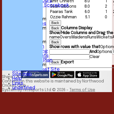
History & Honours
Amit Chhetri
8.0
1
Past Seasons Scorebook
Sean Gibbons
8.0
2
Awards
Paaras Tank
6.0
1
Events
Ozzie Rahman
5.1
0
New menu item
Back
Photo Galleries
Columns Display
New menu item
Back
Podcast
Show/Hide Columns and Drag the 
name
Overs
Maidens
Runs
Wickets
Club Kit
New menu item
Back
Youth Section
Show rows with value that
Option
Club Fundraising
And
Options
Club Documents
Clear
Development Plan
Export
Back
New menu item
NCC Play-Cricket Site
Site map
Share :
Help
Content
on this website is maintained by
Northwood
Links
Cricket Club -
undefined
System by Hitssports Ltd © 2026 -
Terms of Use