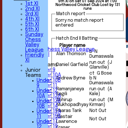
5th XI on Sat 07 Sep 2024 at 1:00
HOME
1st XI
Northwood Cricket Club Lost by 131
NEWS
2nd XI
runs
FIXTURES
3rd XI
Match report
1st XI
4th XI
Sorry no match report
2nd XI
5th XI
entered
3rd XI
6th XI
4th XI
Sunday
Hatch End II Batting
5th XI
Chess
6th XI
Valley
Player name
Sunday Chess Valley League
League
b N
Alan Thomson
Friendly XI
Friendly
Dumaswala
XI
run out (J
Junior Teams
Daniel Garfield
Glanville)
Under 9
Junior
ct G Bose
Under 10A
Teams
Andrew Byrne
b N
Under 10B
Under
Dumaswala
Under 11
9
Ramanjaneya
run out (A
Under 12
Under
Sagili
Kale)
Under 13A
10A
Abhirup
run out (M
Under 13B
Under
Mukhopadhyay
Kirman)
Under 14
10B
Paaras Tank
Not Out
Under 15A
Under
Under 15B
11
Alastair
Not Out
Under 17
Under
Lawrence
Under 19
12
Fraser