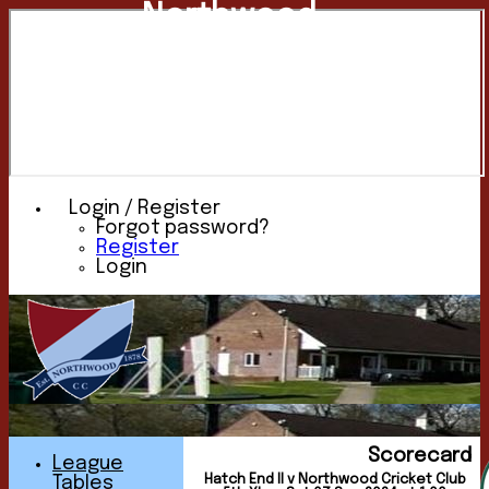
Northwood
Cricket
Club
Login / Register
Forgot password?
Register
Login
Scorecard
League
Hatch End II v Northwood Cricket Club
Tables