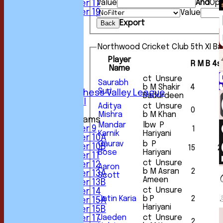
Value
And
Opt
Under 17
Under 19
Value
FORUM
Export
Back
AVERAGES
1st XI
Northwood Cricket Club 5th XI Ba
2nd XI
3rd XI
Player
R
M
B
4s
4th XI
Name
5th XI
ct Unsure
Saurabh
6th XI
b M Shakir
4
Suri
Sunday Chess Valley League
Badurdeen
Friendly XI
Aditya
ct Unsure
0
Mishra
b M Khan
Junior Teams
Mandar
lbw P
Under 9
1
Karnik
Hariyani
Under 10A
Gaurav
b P
Under 10B
15
2
Bose
Hariyani
Under 11
ct Unsure
Under 12
Aaron
b M Asran
2
Under 13A
Scott
Ameen
Under 13B
ct Unsure
Under 14
Jatin Karia
b P
2
Under 15A
Hariyani
Under 15B
Jaeden
ct Unsure
Under 17
2