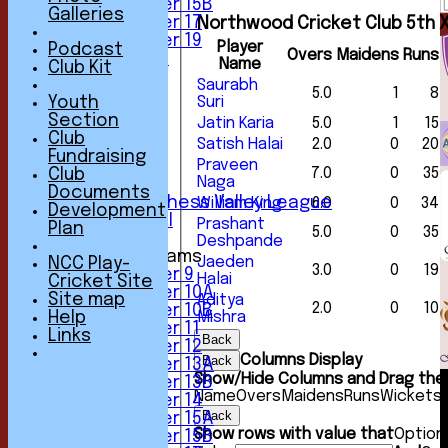
Under 15B
Galleries
Under 17
Northwood Cricket Club 5th X
Under 19
Player
Podcast
Overs
Maidens
Runs
All teams
Name
Club Kit
TEAMS
Saurabh
5.0
1
8
1st XI
Youth
Suri
2nd XI
Section
Jatin Karia
5.0
1
15
3rd XI
Club
Satish Halai
2.0
0
20
4th XI
Fundraising
Praveen
5th XI
7.0
0
35
Club
Naga
6th XI
Documents
Sunday Chess Valley League
William King
6.0
0
34
Development
Friendly XI
Prashant
Plan
5.0
0
35
Deshpande
Junior Teams
Jaeden
NCC Play-
3.0
0
19
Under 9
Halai
Cricket Site
Under 10A
Site map
Aditya
2.0
0
10
Under 10B
Help
Mishra
Under 11
Links
Back
Under 12
Columns Display
Back
Under 13A
Show/Hide Columns and Drag the 
Under 13B
Name
Overs
Maidens
Runs
Wickets
Under 14
Back
Under 15A
Show rows with value that
Option
Under 15B