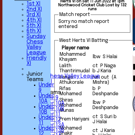
Herts VI on Sat 11 Jun 2022 at 1pm
1st XI
Northwood Cricket Club Lost by 132
2nd XI
runs
3rd XI
Match report
4th XI
Sorry no match report
5th XI
entered
HOME
6th XI
NEWS
Sunday
FIXTURES
West Herts VI Batting
Chess
1st XI
Valley
Player name
2nd XI
League
3rd XI
Mohammed
lbw S Halai
Friendly
Khayam
4th XI
XI
5th XI
Lalith
ct P Naga
6th XI
Thantirimudal
b J Karia
Junior
Sunday Chess Valley League
Iranga
run out (A
Teams
Friendly XI
Athukorale
Mishra)
Under
Rifas
b P
9
Junior Teams
Mohamed
Deshpande
Under
Under 9
Shiras
10A
lbw P
Under 10A
Mohamed
Under
Deshpande
Under 10B
Munas
10B
Under 11
ct S Suri b
Under
Prem Hariyani
Under 12
J Halai
11
Under 13A
Under
Mohamed
Under 13B
ct J Karia
Shakir
12