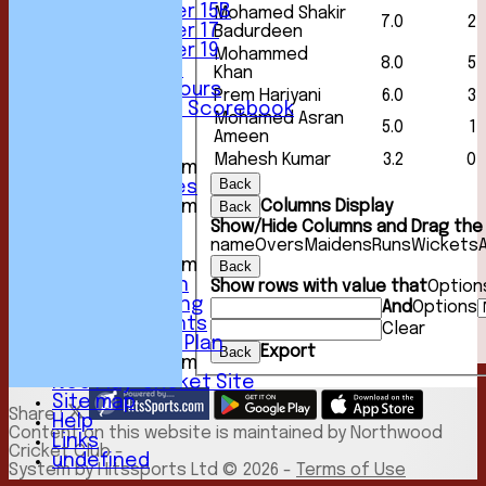
Under 15B
Mohamed Shakir
7.0
2
Under 17
Badurdeen
Under 19
Mohammed
8.0
5
Club Location
Khan
History & Honours
Prem Hariyani
6.0
3
Past Seasons Scorebook
Mohamed Asran
5.0
1
Awards
Ameen
Events
Mahesh Kumar
3.2
0
New menu item
Back
Photo Galleries
Columns Display
New menu item
Back
Podcast
Show/Hide Columns and Drag the 
name
Overs
Maidens
Runs
Wickets
Club Kit
New menu item
Back
Youth Section
Show rows with value that
Option
Club Fundraising
And
Options
Club Documents
Clear
Development Plan
Export
Back
New menu item
NCC Play-Cricket Site
Site map
Share :
Help
Content
on this website is maintained by
Northwood
Links
Cricket Club -
undefined
System by Hitssports Ltd © 2026 -
Terms of Use