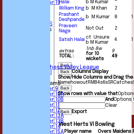
Halai
b M Kumar
Under 19
STATS
William King
b M Khan
2
AVAILABILITY
Prashant
b M Kumar
8
1
CONTACT
Deshpande
CLUB OFFICIALS
Praveen
Not Out
2
League Tables
Naga
1st XI
ct Unsure
Satish Halai
4
1
2nd XI
b M Kumar
3rd XI
1nb 8w
extras
9
4th XI
for 10
TOTAL :
49
5th XI
wickets
6th XI
Back
Sunday Chess Valley League
Columns Display
Back
Friendly XI
Show/Hide Columns and Drag the 
Name
howout
R
M
B
4s
6s
SR
Catches
Junior Teams
Back
Under 9
Show rows with value that
Option
Under 10A
And
Options
Under 10B
Under 11
Clear
Under 12
Export
Back
Under 13A
Under 13B
West Herts VI Bowling
Under 14
Player name
Overs
Maidens
Under 15A