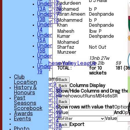
Under 14
b J Halai
Badurdeen
Under
Under 15A
13A
Mohamed
b P
Under 15B
Under
Asran Ameen
Deshpande
Under 17
13B
Mohammed
b P
Under 19
Under
Khan
Deshpande
TEAMSHEETS
14
Mahesh
lbw P
1st XI
Under
Kumar
Deshpande
2nd XI
15A
3rd XI
Mohamed
Under
Sharfaz
Not Out
4th XI
15B
Munzeer
5th XI
Under
6th XI
13nb 27w
17
Sunday Chess Valley League
extras
17b 2lb
59
Under
TOTAL :
for 10
181 (3
Friendly XI
19
wickets
Club
Junior Teams
Back
Location
Under 9
Columns Display
Back
History &
Under 10A
Show/Hide Columns and Drag the 
Honours
Under 10B
name
howout
Runs
M
B
4s
6s
SR
Past
Under 11
Back
Seasons
Under 12
Show rows with value that
Option
Scorebook
Under 13A
Value
And
Opt
Awards
Under 13B
Value
Events
Under 14
Export
Back
Under 15A
Photo