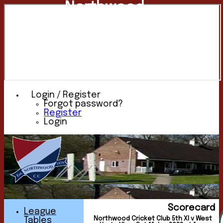
Northwood
Cricket
Club
Login / Register
Forgot password?
Register
Login
Scorecard
League
Northwood Cricket Club 5th XI v West
Tables