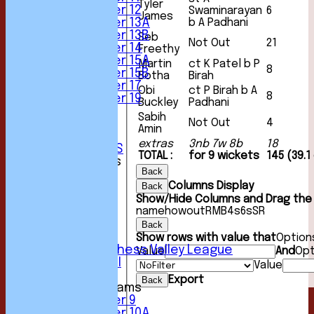
Tyler
Under 12
Swaminarayan
6
James
b A Padhani
Under 13A
Under 13B
Seb
Not Out
21
Under 14
Freethy
Under 15A
Martin
ct K Patel b P
8
Under 15B
Botha
Birah
Under 17
Obi
ct P Birah b A
8
Under 19
Buckley
Padhani
STATS
Sabih
Not Out
4
AVAILABILITY
Amin
CONTACT
extras
3nb 7w 8b
18
CLUB OFFICIALS
TOTAL :
for 9 wickets
145 (39.1
League Tables
Back
1st XI
Columns Display
Back
2nd XI
Show/Hide Columns and Drag the 
3rd XI
name
howout
R
M
B
4s
6s
SR
4th XI
5th XI
Back
6th XI
Show rows with value that
Option
Sunday Chess Valley League
Value
And
Opt
Friendly XI
Value
Export
Back
Junior Teams
Under 9
Under 10A