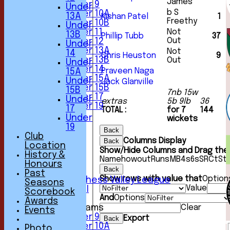
James
Under 9
Under
b S
Under 10A
13A
Kishan Patel
1
Freethy
Under 10B
Under
Under 11
Not
13B
Phillip Tubb
37
Out
Under 12
Under
Under 13A
Not
14
Chris Heuston
9
Under 13B
Out
Under
Under 14
Praveen Naga
15A
Under 15A
Under
Jack Glanville
Under 15B
15B
7nb 15w
Under 17
Under
extras
5b 9lb
36
Under 19
17
TOTAL :
for 7
144
TEAMSHEETS
Under
wickets
1st XI
19
Back
2nd XI
Club
Columns Display
Back
3rd XI
Location
Show/Hide Columns and Drag the 
4th XI
History &
Name
howout
Runs
M
B
4s
6s
SR
Ct
St
5th XI
Honours
Back
6th XI
Past
Show rows with value that
Option
Sunday Chess Valley League
Seasons
Value
Friendly XI
Scorebook
And
Options
Awards
Junior Teams
Clear
Events
Under 9
Export
Back
Under 10A
Photo