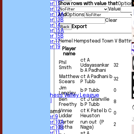
Under 11
Show rows with value that
Option
Under 12
Value
Under 13A
And
Options
Under 13B
Clear
Under 14
Export
Back
Under 15A
Under 15B
Hemel Hempstead Town V Battin
Under 17
Under 19
Player
FORUM
name
AVERAGES
ct A
Phil
1st XI
Udayasankar
32
Smith
2nd XI
b A Padhani
3rd XI
Matthew
ct A Padhani b
32
4th XI
Scears
P Tubb
5th XI
Jim
6th XI
b P Tubb
0
Langley
Sunday Chess Valley League
Ben
ct J Glanville
Friendly XI
8
Freethy
b P Tubb
Vinnie
ct K Patel b C
Junior Teams
0
Liddar
Heuston
Under 9
Carter
run out (P
Under 10A
2
Botha
Naga)
Under 10B
Under 11
st A