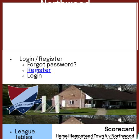
Northwood
Cricket
Club
Login / Register
Forgot password?
Register
Login
Scorecard
League
Hemel Hempstead Town V v Northwood
Tables