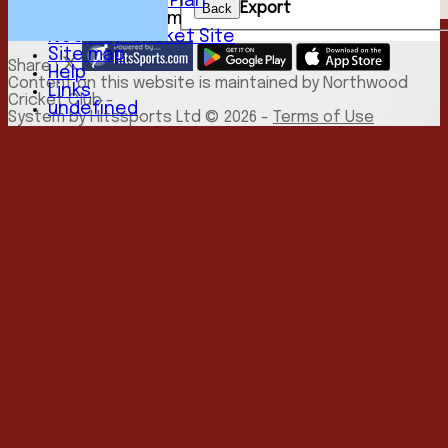
Development Plan
Export
Back
New menu item
NCC Play-Cricket Site
Site map
Share :
Help
Content
on this website is maintained by
Northwood
Links
Cricket Club -
undefined
System by Hitssports Ltd © 2026 -
Terms of Use