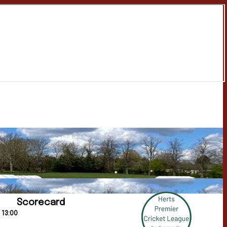
Scorecard
 13:00