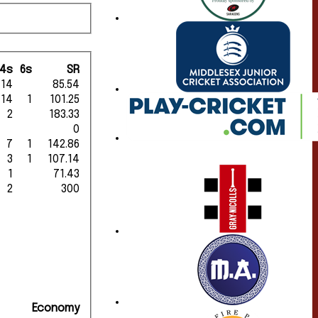
4s
6s
SR
14
85.54
14
1
101.25
2
183.33
0
7
1
142.86
3
1
107.14
1
71.43
2
300
Economy