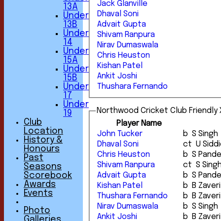
Jack Glanville
13A
Dhaval Soni
Under
13B
Advait Gupta
Under
Shivam Ranpura
14
Nirav Dumaswala
Under
Chris Heuston
15A
Kishan Patel
Under
Ankit Joshi
15B
Under
Thushara Fernando
17
Under
Northwood Cricket Club Friendly X
19
Club
Player Name
Location
John Tucker
b S Singh
History &
Dhaval Soni
ct U Sid
Honours
Chris Heuston
b S Pand
Past
Shivam Ranpura
ct S Sin
Seasons
Advait Gupta
b S Pand
Scorebook
Awards
Kishan Patel
b B Zaveri
Events
Thushara Fernando
b B Zaveri
Nirav Dumaswala
b S Singh
Photo
Ankit Joshi
b B Zaveri
Galleries