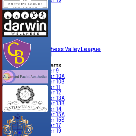
Under 19
All teams
TEAMS
1st XI
2nd XI
3rd XI
4th XI
5th XI
6th XI
Sunday Chess Valley League
Friendly XI
Junior Teams
Under 9
Under 10A
Under 10B
Under 11
Under 12
Under 13A
Under 13B
Under 14
Under 15A
Under 15B
Under 17
Under 19