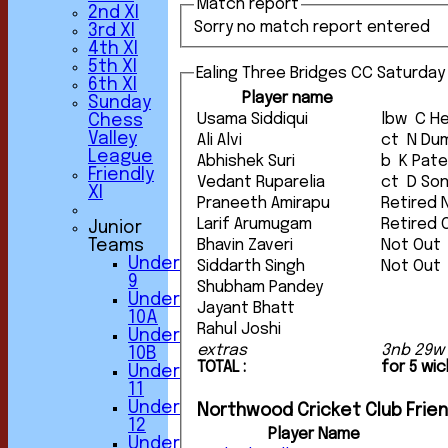
Match report
2nd XI
Sorry no match report entered
3rd XI
4th XI
5th XI
Ealing Three Bridges CC Saturday 
6th XI
Player name
Sunday
Usama Siddiqui
lbw C
Chess
Valley
Ali Alvi
ct N 
League
Abhishek Suri
b K Pate
Friendly
Vedant Ruparelia
ct D S
XI
Praneeth Amirapu
Retired 
Larif Arumugam
Retired 
Junior
Teams
Bhavin Zaveri
Not Out
Under
Siddarth Singh
Not Out
9
Shubham Pandey
Under
Jayant Bhatt
10A
Rahul Joshi
Under
extras
3nb 29w
10B
TOTAL :
for 5 wi
Under
11
Under
Northwood Cricket Club Friend
12
Player Name
Under