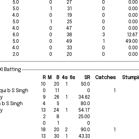
5.0
0
27
0
0.00
5.0
1
31
0
0.00
4.0
0
19
0
0.00
5.0
1
25
0
0.00
4.0
0
47
0
0.00
6.0
0
38
3
12.67
5.0
0
49
1
49.00
4.0
0
33
0
0.00
2.0
0
20
0
0.00
I Batting
R
M
B
4s
6s
SR
Catches
Stumpi
10
20
1
50.0
diqui b S Singh
0
11
0
1
ey
9
26
1
34.62
gh b S Singh
4
5
80.0
ey
13
24
1
54.17
2
8
25.00
0
1
0
18
20
2
90.0
1
13
30
1
43.33