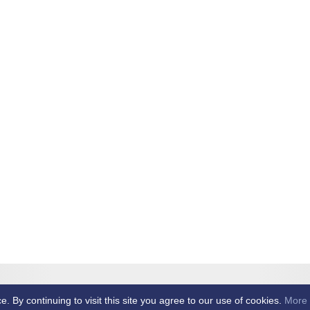
et Club -
By continuing to visit this site you agree to our use of cookies.
More 