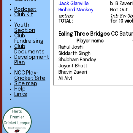
Jack Glanville
b B Zaveri
Podcast
Richard Mackey
Not Out
Club Kit
extras
1nb 8w 3b
TOTAL :
for 10 wi
Youth
Section
Ealing Three Bridges CC Satur
Club
Player name
Fundraising
Club
Rahul Joshi
Documents
Siddarth Singh
Development
Shubham Pandey
Plan
Jayant Bhatt
Bhavin Zaveri
NCC Play-
Cricket Site
Ali Alvi
Site map
Help
Links