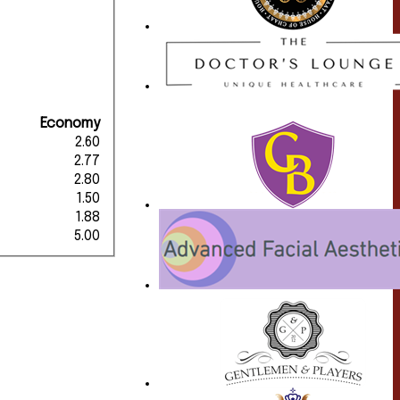
Economy
2.60
2.77
2.80
1.50
1.88
5.00