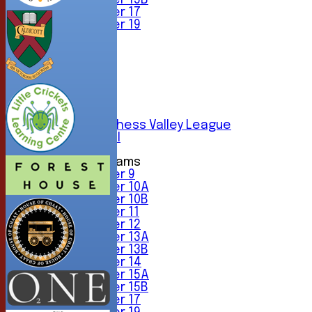
Under 15B
Under 17
Under 19
TEAMSHEETS
1st XI
2nd XI
3rd XI
4th XI
5th XI
6th XI
Sunday Chess Valley League
Friendly XI
Junior Teams
Under 9
Under 10A
Under 10B
Under 11
Under 12
Under 13A
Under 13B
Under 14
Under 15A
Under 15B
Under 17