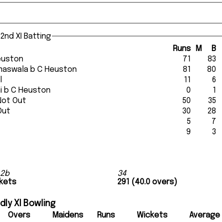
2nd XI Batting
Runs
M
B
 Heuston
71
83
Dumaswala b C Heuston
81
80
l
11
6
oni b C Heuston
0
1
Not Out
50
35
Out
30
28
5
7
9
3
 2b
34
ckets
291 (40.0 overs)
ly XI Bowling
Overs
Maidens
Runs
Wickets
Average