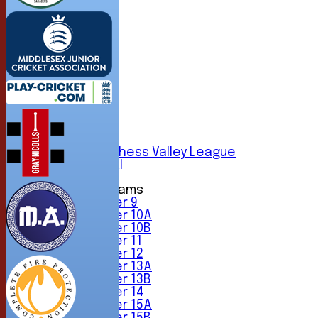
HOME
NEWS
FIXTURES
1st XI
2nd XI
3rd XI
4th XI
5th XI
6th XI
Sunday Chess Valley League
Friendly XI
Junior Teams
Under 9
Under 10A
Under 10B
Under 11
Under 12
Under 13A
Under 13B
Under 14
Under 15A