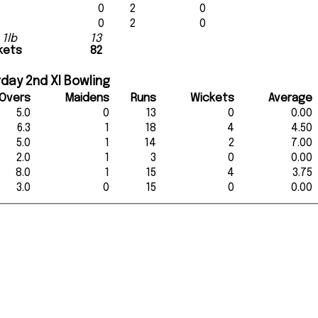
0
2
0
0
2
0
 1lb
13
ckets
82
day 2nd XI Bowling
Overs
Maidens
Runs
Wickets
Average
5.0
0
13
0
0.00
6.3
1
18
4
4.50
5.0
1
14
2
7.00
2.0
1
3
0
0.00
8.0
1
15
4
3.75
3.0
0
15
0
0.00