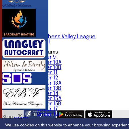
AVERAGES
1st XI
2nd XI
3rd XI
4th XI
5th XI
6th XI
Sunday Chess Valley League
Friendly XI
Junior Teams
Under 9
Under 10A
Under 10B
Under 11
Under 12
Under 13A
Under 13B
Under 14
Under 15A
Under 15B
Under 17
Under 19
Share :
STATS
Content
on this website is maintained by
Northwood Crick
CONTACT
We use cookies on this website to enhance your browsing experience. 
System by Hitssports Ltd © 2026 -
Terms of Use