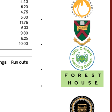
5.40
6.20
4.75
5.00
11.75
6.33
9.80
8.25
10.00
ngs
Run outs