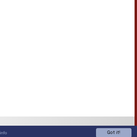
info
Got it!