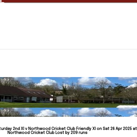
ub
urday 2nd XI v Northwood Cricket Club Friendly XI on Sat 26 Apr 2025 at
Northwood Cricket Club Lost by 209 runs