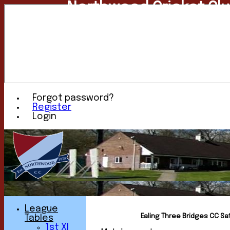
Northwood Cricket Cl
Forgot password?
Register
Login
League
Ealing Three Bridges CC Sat
Tables
1st XI