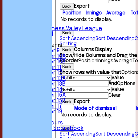
2nd XI
Export
3rd XI
Back
4th XI
Position
Innings
Average
Tot
5th XI
No records to display.
6th XI
Sunday Chess Valley League
Back
Friendly XI
Sort Ascending
Sort Descending
C
Sorting
Junior Teams
Columns Display
Back
Under 9
Show/Hide Columns and Drag the 
Under 10A
Reorder
Position
Innings
Average
To
Under 10B
Back
Under 11
Show rows with value that
Option
Under 12
Value
Under 13A
And
Options
Under 13B
Value
Under 14
Under 15A
Clear
Under 15B
Export
Back
Under 17
Mode of dismissal
Under 19
No records to display.
Club Location
History & Honours
Past Seasons Scorebook
Back
Awards
Sort Ascending
Sort Descending
C