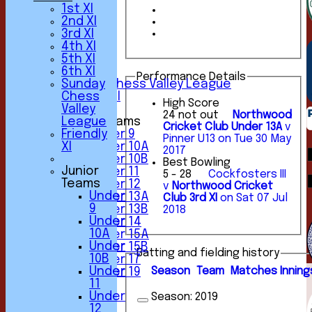
1st XI
1st XI
2nd XI
2nd XI
3rd XI
3rd XI
4th XI
4th XI
5th XI
5th XI
6th XI
6th XI
Performance Details
Sunday Chess Valley League
Sunday
Friendly XI
Chess
High Score
Valley
24 not out
Northwood
Junior Teams
League
Cricket Club Under 13A
v
Friendly
Under 9
Pinner U13 on Tue 30 May
XI
Under 10A
2017
Under 10B
Best Bowling
Junior
Under 11
5 - 28
Cockfosters III
Teams
Under 12
v
Northwood Cricket
Under
Under 13A
Club 3rd XI
on Sat 07 Jul
9
Under 13B
2018
Under
Under 14
10A
Under 15A
Under
Under 15B
Batting and fielding history
10B
Under 17
Season
Team
M
atches
I
nning
Under
Under 19
11
TEAMSHEETS
Under
Season:
2019
1st XI
12
2nd XI