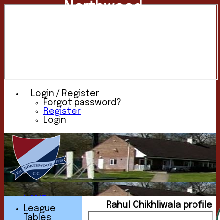
Northwood
Cricket
Club
Login / Register
Forgot password?
Register
Login
HOME
Rahul Chikhliwala profile
NEWS
League
FIXTURES
Tables