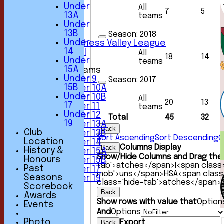
Under
3rd XI
All
7
5
13A
teams
4th XI
Under
5th XI
13B
6th XI
Season:
2018
Under
Sunday Chess Valley League
14
Friendly XI
All
18
14
Under
teams
15A
Junior Teams
Under
Under 9
Season:
2017
15B
Under 10A
Under
Under 10B
All
20
13
17
Under 11
teams
Under
Under 12
Total
45
32
19
Under 13A
Back
Club
Under 13B
Sort Ascending
Sort Descending
C
Location
Under 14
Columns Display
Back
History &
Under 15A
Show/Hide Columns and Drag the 
Honours
Under 15B
tab'>atches</span>
I<span class
Past
Under 17
mob'>uns</span>
HS
A<span clas
Seasons
Under 19
class='hide-tab'>atches</span>
Scorebook
All teams
Back
Awards
TEAMS
Show rows with value that
Option
Events
1st XI
And
Options
2nd XI
Photo
Export
Back
3rd XI