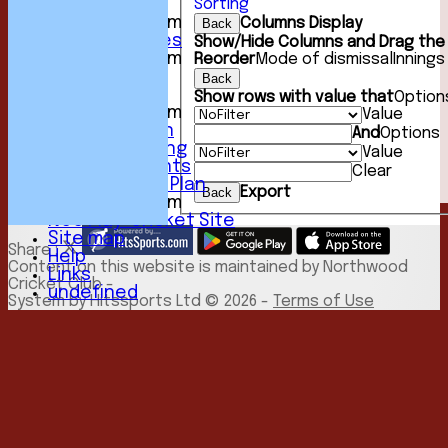
Sorting
Events
New menu item
Columns Display
Back
Photo Galleries
Show/Hide Columns and Drag the 
New menu item
Reorder
Mode of dismissal
Innings
Podcast
Back
Club Kit
Show rows with value that
Option
New menu item
Value
Youth Section
And
Options
Club Fundraising
Value
Club Documents
Clear
Development Plan
Export
Back
New menu item
NCC Play-Cricket Site
Site map
Share :
Help
Content
on this website is maintained by
Northwood
Links
Cricket Club -
undefined
System by Hitssports Ltd © 2026 -
Terms of Use