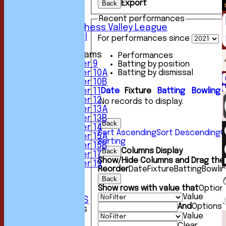
4th XI
Export
Back
5th XI
6th XI
Recent performances
Sunday Chess Valley League
Friendly XI
For performances since
Junior Teams
Performances
Under 9
Batting by position
Batting by dismissal
Under 10A
Under 10B
Date
Fixture
Batting
Bowling
Under 11
Under 12
No records to display.
Under 13A
Under 13B
Back
Under 14
Sort Ascending
Sort Descending
C
Under 15A
Sorting
Under 15B
Columns Display
Back
Under 17
Show/Hide Columns and Drag the 
Under 19
Reorder
Date
Fixture
Batting
Bowli
STATS
Back
AVAILABILITY
Show rows with value that
Option
CONTACT
Value
CLUB OFFICIALS
And
Options
League Tables
Value
1st XI
Clear