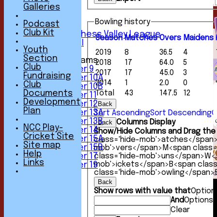
Galleries
4th XI
5th XI
Bowling history
Podcast
6th XI
Club Kit
Sunday Chess Valley League
Season
M
atches
O
vers
M
aidens
Friendly XI
Youth
2019
8
36.5
4
Section
Junior Teams
2018
17
64.0
5
Club
Under 9
2017
17
45.0
3
Fundraising
Under 10A
2014
1
2.0
0
Club
Under 10B
Documents
Total
43
147.5
12
Under 11
Development
Under 12
Back
Plan
Under 13A
Sort Ascending
Sort Descending
C
Under 13B
Columns Display
Back
NCC Play-
Under 14
Show/Hide Columns and Drag the 
Cricket Site
Under 15A
class='hide-mob'>atches</span
Site map
Under 15B
mob'>vers</span>
M<span class=
Help
Under 17
class='hide-mob'>uns</span>
W<s
Links
mob'>ickets</span>
B<span clas
Under 19
class='hide-mob'>owling</span>
FORUM
AVERAGES
Back
1st XI
Show rows with value that
Option
2nd XI
And
Options
3rd XI
Clear