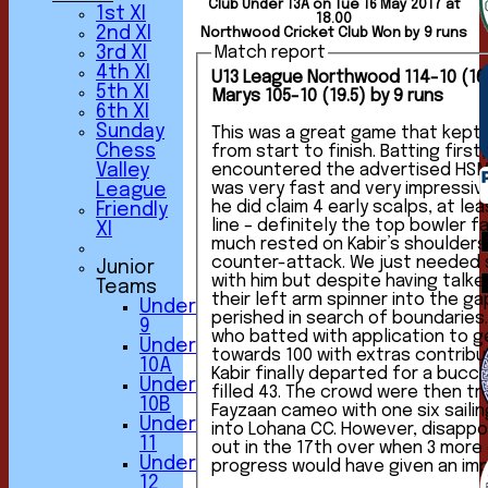
Club Under 13A on Tue 16 May 2017 at
1st XI
18.00
2nd XI
Northwood Cricket Club Won by 9 runs
3rd XI
Match report
4th XI
U13 League Northwood 114-10 (16.
5th XI
Marys 105-10 (19.5) by 9 runs
6th XI
Sunday
This was a great game that kept
Chess
from start to finish. Batting first, we soon
encountered the advertised HS
Valley
was very fast and very impressive fr
League
he did claim 4 early scalps, at le
Friendly
line – definitely the top bowler faced s
XI
much rested on Kabir’s shoulders 
counter-attack. We just needed someone to stick
Junior
with him but despite having talk
Teams
their left arm spinner into the g
Under
perished in search of boundaries. Finally it was Rahu
9
who batted with application to g
Under
towards 100 with extras contribut
10A
Kabir finally departed for a buc
Under
filled 43. The crowd were then treated to a trademark
10B
Fayzaan cameo with one six saili
Under
into Lohana CC. However, disappointingly we were all
11
out in the 17th over when 3 more
Under
progress would have given an imp
12