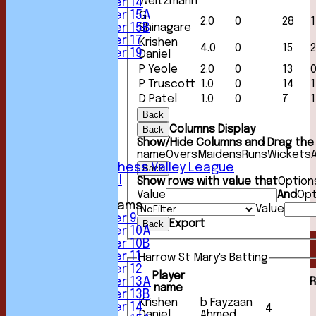
Weitzmann
Under 14
Under 15A
G
2.0
0
28
1
Under 15B
Shinagare
Under 17
Krishen
4.0
0
15
2
Under 19
Daniel
All teams
P Yeole
2.0
0
13
TEAMS
P Truscott
1.0
0
14
1
1st XI
D Patel
1.0
0
7
1
2nd XI
Back
3rd XI
4th XI
Columns Display
Back
5th XI
Show/Hide Columns and Drag the 
6th XI
name
Overs
Maidens
Runs
Wickets
Sunday Chess Valley League
Back
Friendly XI
Show rows with value that
Option
Value
And
Opt
Junior Teams
Value
Under 9
Export
Back
Under 10A
Under 10B
Under 11
Harrow St Mary's Batting
Under 12
Player
R
Under 13A
name
Under 13B
Krishen
b Fayzaan
Under 14
4
Daniel
Ahmed