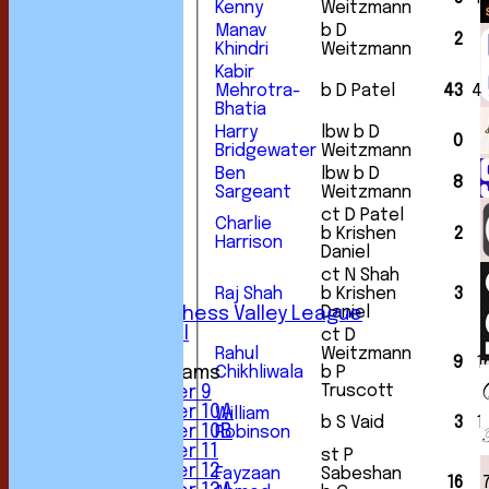
Kenny
Weitzmann
Manav
b D
2
Khindri
Weitzmann
Kabir
Mehrotra-
b D Patel
43
4
Bhatia
Harry
lbw b D
HOME
0
Bridgewater
Weitzmann
NEWS
Ben
lbw b D
FIXTURES
8
Sargeant
Weitzmann
1st XI
2nd XI
ct D Patel
Charlie
b Krishen
2
3rd XI
Harrison
Daniel
4th XI
5th XI
ct N Shah
6th XI
Raj Shah
b Krishen
3
Daniel
Sunday Chess Valley League
Friendly XI
ct D
Rahul
Weitzmann
9
1
Junior Teams
Chikhliwala
b P
Truscott
Under 9
Under 10A
William
b S Vaid
3
1
Under 10B
Robinson
Under 11
st P
Under 12
Fayzaan
Sabeshan
16