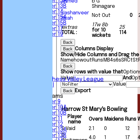
Under 13A
Ahmed
b G
Under 13B
Shinagare
Under 14
Jashanveer
Not Out
0
Under 15A
Birah
Under 15B
17w 8b
extras
25
Under 17
for 10
TOTAL :
114
Under 19
wickets
TEAMSHEETS
Back
1st XI
Columns Display
Back
2nd XI
Show/Hide Columns and Drag the 
3rd XI
Name
howout
Runs
M
B
4s
6s
SR
Ct
St
4th XI
Back
5th XI
Show rows with value that
Option
6th XI
Value
And
Opt
Sunday Chess Valley League
Value
Friendly XI
Export
Back
Junior Teams
Under 9
Under 10A
Harrow St Mary's Bowling
Under 10B
Player
Under 11
Overs
Maidens
Runs
name
Under 12
S Vaid
2.1
0
12
1
Under 13A
D
Under 13B
4.0
1
17