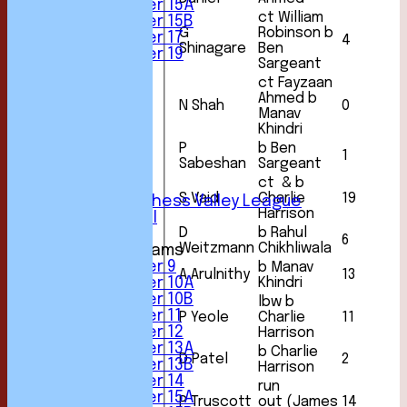
Under 15A
ct William
Under 15B
G
Robinson b
Under 17
4
Shinagare
Ben
Under 19
Sargeant
FORUM
ct Fayzaan
AVERAGES
Ahmed b
1st XI
N Shah
0
Manav
2nd XI
Khindri
3rd XI
P
b Ben
4th XI
1
Sabeshan
Sargeant
5th XI
ct & b
6th XI
S Vaid
Charlie
19
Sunday Chess Valley League
Harrison
Friendly XI
D
b Rahul
6
Weitzmann
Chikhliwala
Junior Teams
Under 9
b Manav
A Arulnithy
13
Khindri
Under 10A
Under 10B
lbw b
Under 11
P Yeole
Charlie
11
Under 12
Harrison
Under 13A
b Charlie
D Patel
2
Under 13B
Harrison
Under 14
run
Under 15A
P Truscott
out (James
14