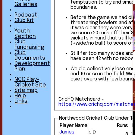
temptation to try and smas
Galleries
boundaries.
Podcast
Before the game we had di
Club Kit
threatening bowlers and aft
it was clear they were very dange
Youth
we score 20 runs off their 8
Section
wickets in hand that still le
Club
(+wide/no ball) to score of
Fundraising
Club
Still far too many wides and 
Documents
have been 42 with no rebowl
Development
We did collectively lose en
Plan
and 10 or so in the field. Wickets are great, but
quiet overs with few bounda
NCC Play-
Cricket Site
Site map
Help
CricHQ Matchcard -
Links
https://www.crichq.com/matche
Northwood Cricket Club Under 13
Player Name
Runs
James
b D
3
1