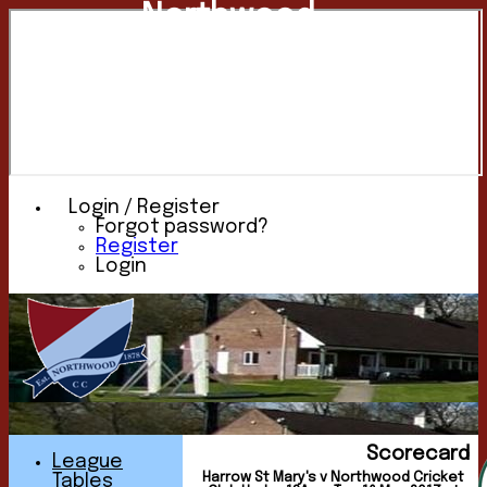
Northwood
Cricket
Club
Login / Register
Forgot password?
Register
Login
Scorecard
League
Harrow St Mary's v Northwood Cricket
Tables