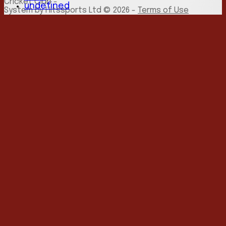
Cricket Club -
undefined
System by Hitssports Ltd © 2026 -
Terms of Use