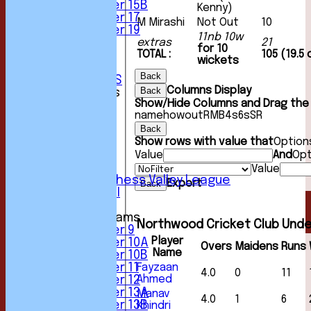
Under 15B
Kenny)
Under 17
M Mirashi
Not Out
10
Under 19
11nb 10w
extras
21
STATS
for 10
TOTAL :
105 (19.5
AVAILABILITY
wickets
CONTACT
Back
CLUB OFFICIALS
Columns Display
Back
League Tables
Show/Hide Columns and Drag the 
1st XI
name
howout
R
M
B
4s
6s
SR
2nd XI
Back
3rd XI
Show rows with value that
Option
4th XI
Value
And
Opt
5th XI
6th XI
Value
Sunday Chess Valley League
Export
Back
Friendly XI
Junior Teams
Northwood Cricket Club Unde
Under 9
Player
Under 10A
Overs
Maidens
Runs
Name
Under 10B
Fayzaan
Under 11
4.0
0
11
Ahmed
Under 12
Under 13A
Manav
4.0
1
6
Under 13B
Khindri