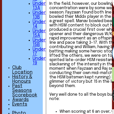
Under
In the field, however, our bowling
concentration were by some way 
13A
season. Fayzaan found both line and length and
Under
bowled their Middx player in the f
13B
a great spell. Manav bowled beautifully, taking 2-6,
Under
with HSM content to block out hi
14
produced a crucial first over wh
Under
opener and their dangerous W/K. Charlie continued his
15A
rapid improvement as an offspinn
Under
line and pace taking 3-17. With the other bowlers
15B
contributing and William, having b
Under
batting making some heroic stops
17
lifted the others, we were on top throughout. Some
Under
spirited late-order HSM resista
19
slackening of the intensity in the
Club
moment when Fayzaan and Raj s
Location
conducting.their own mid-match fi
History &
the HSM batsmen kept running) k
Honours
glimmer of victory but 15 in the l
beyond them.
Past
Seasons
Very well done to all the boys but
Scorebook
note:
Awards
Events
When scoring at 6 an over, 
Photo