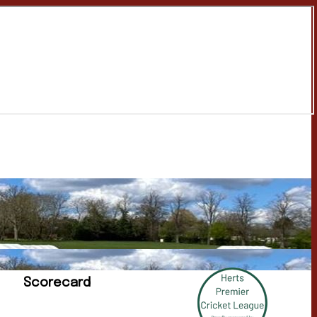
Scorecard