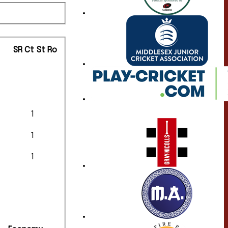
SR
Ct
St
Ro
1
1
1