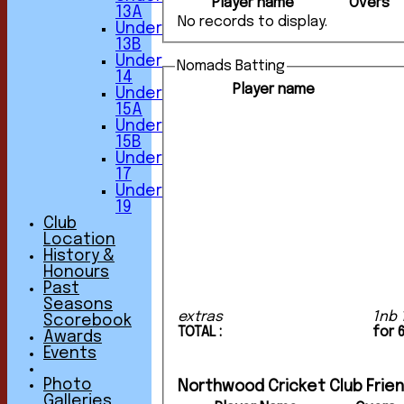
Player name
Overs
13A
No records to display.
Under
13B
Under
Nomads Batting
14
Player name
Under
15A
Under
15B
Under
17
Under
19
Club
Location
History &
Honours
Past
Seasons
extras
1nb 
Scorebook
TOTAL :
for 
Awards
Events
Photo
Northwood Cricket Club Friend
Galleries