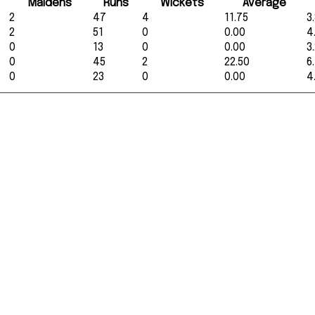
Maidens
Runs
Wickets
Average
2
47
4
11.75
3
2
51
0
0.00
4
0
13
0
0.00
3
0
45
2
22.50
6
0
23
0
0.00
4