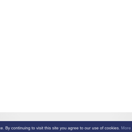
et Club -
By continuing to visit this site you agree to our use of cookies.
More 