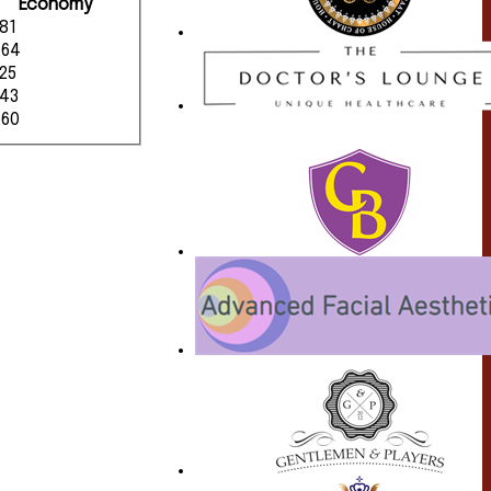
Economy
.81
.64
.25
.43
.60