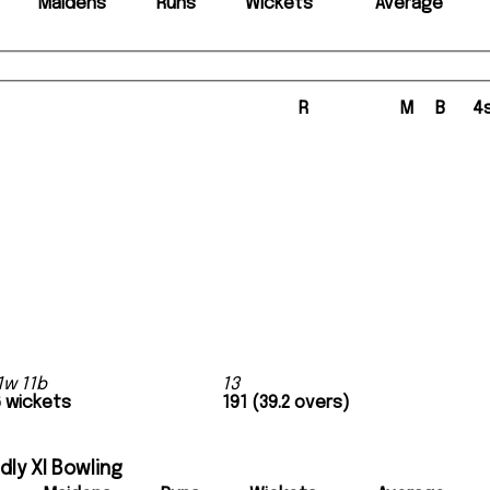
Maidens
Runs
Wickets
Average
R
M
B
4
1w 11b
13
6 wickets
191 (39.2 overs)
ly XI Bowling