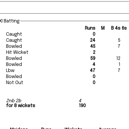
I Batting
Runs
M
B
4s
6s
Caught
0
Caught
24
5
Bowled
45
7
Hit Wicket
2
Bowled
59
12
Bowled
4
1
Lbw
47
7
Bowled
0
Not Out
0
2nb 2b
4
for 8 wickets
190