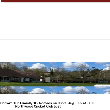
ub
ricket Club Friendly XI v Nomads on Sun 21 Aug 1955 at 11.30
Northwood Cricket Club Lost