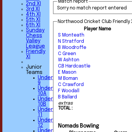
Match report
2nd XI
Sorry no match report entered
3rd XI
4th XI
5th XI
Northwood Cricket Club Friendly X
6th XI
Player Name
Sunday
S Monteath
Chess
Valley
N Stratford
League
B Woodroffe
Friendly
C Green
XI
W Ashton
C.B Hardcastle
Junior
Teams
E Mason
Under
M Boman
9
C Crawford
Under
F Woodall
10A
B Ballard
Under
extras
10B
TOTAL :
Under
11
Under
12
Nomads Bowling
Under