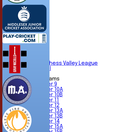
HOME
NEWS
FIXTURES
1st XI
2nd XI
3rd XI
4th XI
5th XI
6th XI
Sunday Chess Valley League
Friendly XI
Junior Teams
Under 9
Under 10A
Under 10B
Under 11
Under 12
Under 13A
Under 13B
Under 14
Under 15A