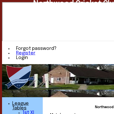
Northwood Cricket Cl
Forgot password?
Register
Login
League
Northwood C
Tables
1st XI