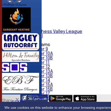
AVERAGES
1st XI
2nd XI
3rd XI
4th XI
5th XI
6th XI
Sunday Chess Valley League
Friendly XI
Junior Teams
Under 9
Under 10A
Under 10B
Under 11
Under 12
Under 13A
Under 13B
Under 14
Under 15A
Under 15B
Under 17
Under 19
Share :
STATS
Content
on this website is maintained by
Northwood Crick
CONTACT
We use cookies on this website to enhance your browsing experience. 
System by Hitssports Ltd © 2026 -
Terms of Use