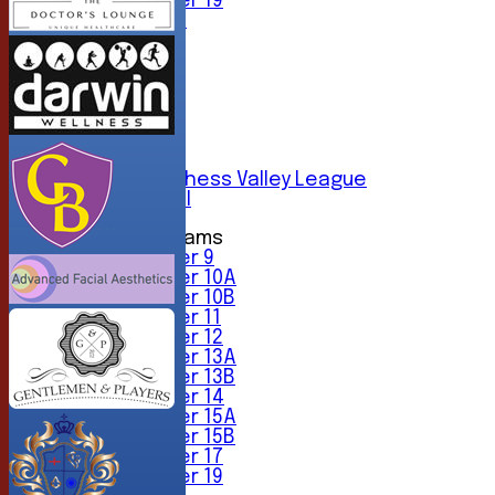
Under 19
All teams
TEAMS
1st XI
2nd XI
3rd XI
4th XI
5th XI
6th XI
Sunday Chess Valley League
Friendly XI
Junior Teams
Under 9
Under 10A
Under 10B
Under 11
Under 12
Under 13A
Under 13B
Under 14
Under 15A
Under 15B
Under 17
Under 19