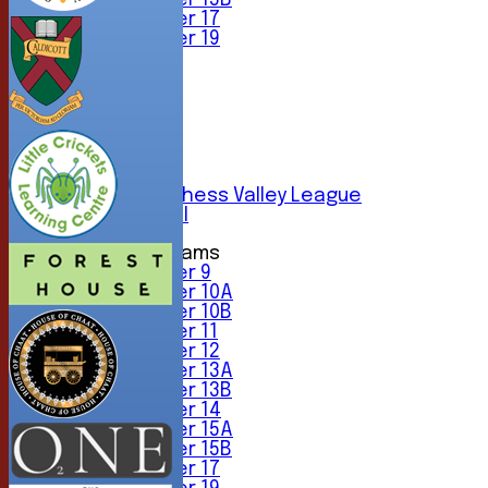
Under 15B
Under 17
Under 19
TEAMSHEETS
1st XI
2nd XI
3rd XI
4th XI
5th XI
6th XI
Sunday Chess Valley League
Friendly XI
Junior Teams
Under 9
Under 10A
Under 10B
Under 11
Under 12
Under 13A
Under 13B
Under 14
Under 15A
Under 15B
Under 17