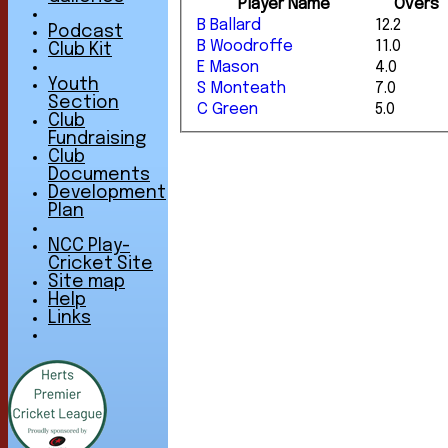
Player Name
Overs
B Ballard
12.2
Podcast
B Woodroffe
11.0
Club Kit
E Mason
4.0
Youth
S Monteath
7.0
Section
C Green
5.0
Club
Fundraising
Club
Documents
Development
Plan
NCC Play-
Cricket Site
Site map
Help
Links