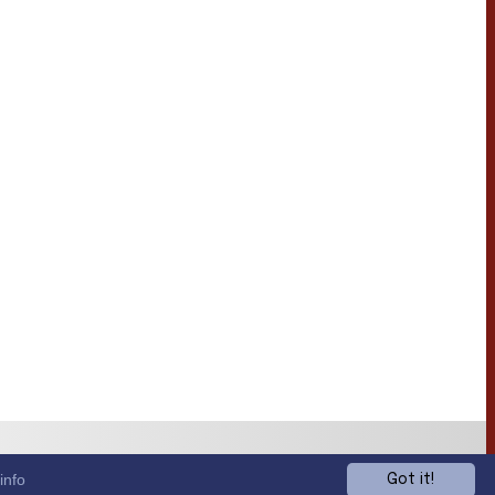
info
Got it!