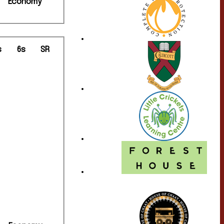
Economy
s
6s
SR