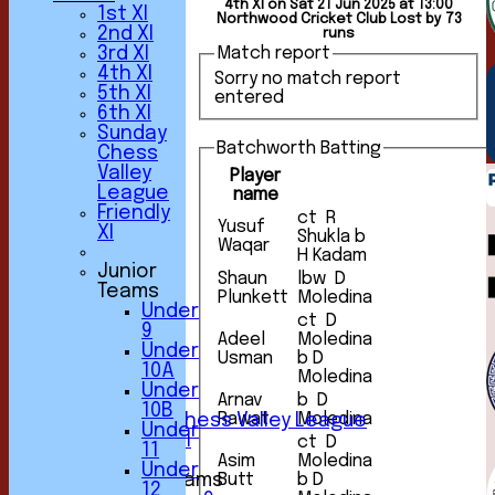
4th XI on Sat 21 Jun 2025 at 13:00
1st XI
Northwood Cricket Club Lost by 73
2nd XI
runs
3rd XI
Match report
4th XI
Sorry no match report
5th XI
entered
6th XI
Sunday
Batchworth Batting
Chess
Valley
Player
League
name
Friendly
ct R
Yusuf
XI
Shukla b
HOME
Waqar
H Kadam
NEWS
Junior
Shaun
lbw D
FIXTURES
Teams
Plunkett
Moledina
1st XI
Under
2nd XI
ct D
9
Adeel
Moledina
3rd XI
Under
Usman
b D
4th XI
10A
Moledina
5th XI
Under
6th XI
Arnav
b D
10B
Rawat
Moledina
Sunday Chess Valley League
Under
Friendly XI
ct D
11
Asim
Moledina
Under
Junior Teams
Butt
b D
12