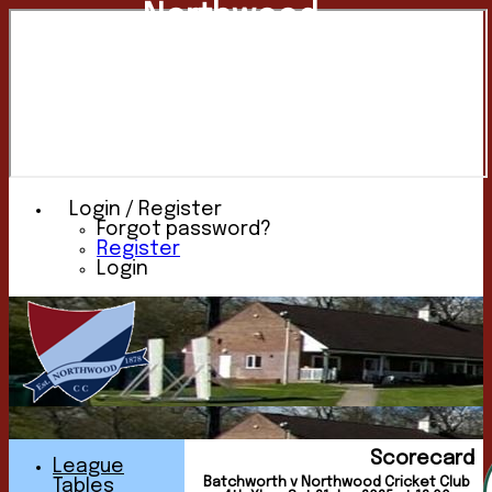
Northwood
Cricket
Club
Login / Register
Forgot password?
Register
Login
Scorecard
League
Batchworth v Northwood Cricket Club
Tables