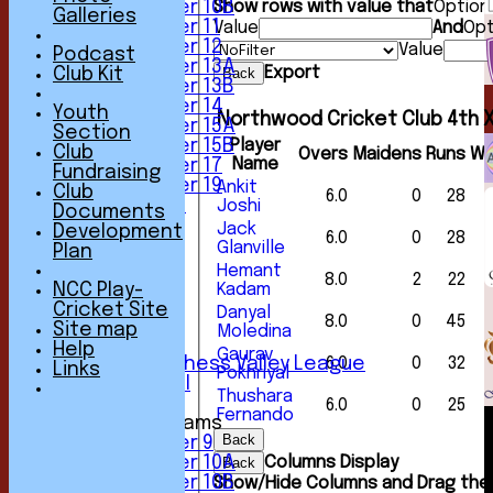
Under 10B
Show rows with value that
Option
Galleries
Under 11
Value
And
Opt
Under 12
Value
Podcast
Under 13A
Export
Club Kit
Back
Under 13B
Under 14
Youth
Northwood Cricket Club 4th X
Under 15A
Section
Under 15B
Player
Club
Overs
Maidens
Runs
Wi
Name
Under 17
Fundraising
Under 19
Ankit
Club
6.0
0
28
All teams
Joshi
Documents
TEAMS
Jack
Development
6.0
0
28
1st XI
Glanville
Plan
2nd XI
Hemant
8.0
2
22
3rd XI
NCC Play-
Kadam
4th XI
Cricket Site
Danyal
8.0
0
45
5th XI
Site map
Moledina
6th XI
Help
Gaurav
Sunday Chess Valley League
6.0
0
32
Links
Pokhriyal
Friendly XI
Thushara
6.0
0
25
Fernando
Junior Teams
Back
Under 9
Under 10A
Columns Display
Back
Under 10B
Show/Hide Columns and Drag the 