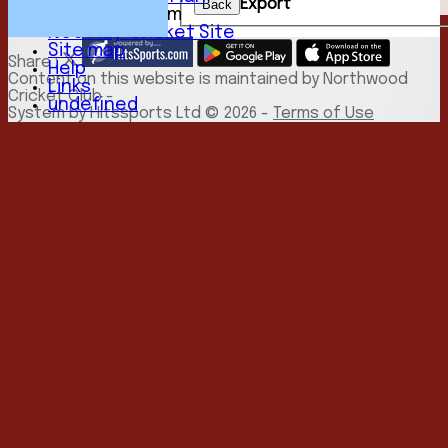
Export
Back
New menu item
NCC Play-Cricket Site
Site map
Share :
Help
Content
on this website is maintained by
Northwood
Links
Cricket Club -
undefined
System by Hitssports Ltd © 2026 -
Terms of Use