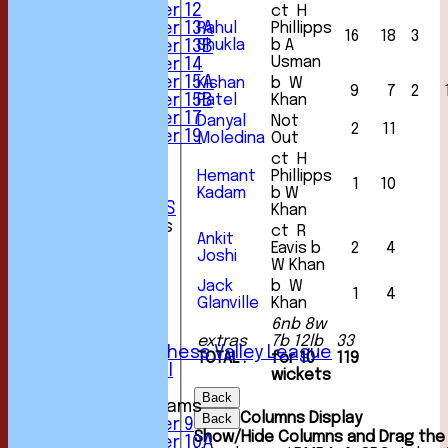
Under 12
ct H
Rahul
Phillipps
Under 13A
16
18
3
Shukla
b A
Under 13B
Usman
Under 14
Under 15A
Kishan
b W
9
7
2
Patel
Khan
Under 15B
Under 17
Danyal
Not
2
11
Under 19
Moledina
Out
STATS
ct H
AVAILABILITY
Hemant
Phillipps
1
10
CONTACT
Kadam
b W
CLUB OFFICIALS
Khan
League Tables
ct R
Ankit
1st XI
Eavis b
2
4
Joshi
2nd XI
W Khan
3rd XI
Jack
b W
1
4
4th XI
Glanville
Khan
5th XI
6nb 8w
6th XI
extras
7b 12lb
33
Sunday Chess Valley League
TOTAL :
for 10
119
Friendly XI
wickets
Back
Junior Teams
Columns Display
Back
Under 9
Show/Hide Columns and Drag the 
Under 10A