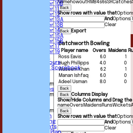
Name
howout
R
M
B
4s
6s
SR
Catches
Under 10B
Back
Under 11
Show rows with value that
Option
Under 12
And
Options
Under 13A
Clear
Under 13B
Under 14
Export
Back
Under 15A
Under 15B
Batchworth Bowling
Under 17
Player name
Overs
Maidens
R
Under 19
Ross Eavis
6.0
1
Club Location
History & Honours
Hugh Phillipps
4.0
0
Past Seasons Scorebook
Waseem Khan
6.2
1
Awards
Manan Ishfaq
6.0
0
Events
Adeel Usman
8.0
0
New menu item
Back
Photo Galleries
Columns Display
New menu item
Back
Podcast
Show/Hide Columns and Drag the 
name
Overs
Maidens
Runs
Wickets
Club Kit
New menu item
Back
Youth Section
Show rows with value that
Option
Club Fundraising
And
Options
Club Documents
Clear
Development Plan