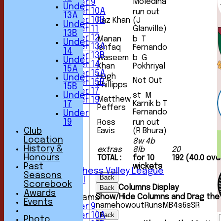
Moledina
Under 9
Under
Under 10A
run out
13A
Under 10B
Raz Khan
(J
Under
Under 11
Glanville)
13B
Under 12
Manan
b T
Under
Under 13A
Ishfaq
Fernando
14
Under 13B
Waseem
b G
Under
Under 14
Khan
Pokhriyal
15A
Under 15A
Hugh
Under
Not Out
Under 15B
Phillipps
15B
Under 17
Under
st M
Matthew
Under 19
Karnik b T
17
Peffers
TEAMSHEETS
Fernando
Under
1st XI
19
Ross
run out
2nd XI
Club
Eavis
(R Bhura)
3rd XI
Location
8w 4b
4th XI
History &
extras
8lb
20
5th XI
Honours
TOTAL :
for 10
192 (40.0 ove
6th XI
Past
wickets
Sunday Chess Valley League
Seasons
Back
Friendly XI
Scorebook
Columns Display
Back
Awards
Show/Hide Columns and Drag the 
Junior Teams
Events
name
howout
Runs
M
B
4s
6s
SR
Under 9
Under 10A
Back
Photo