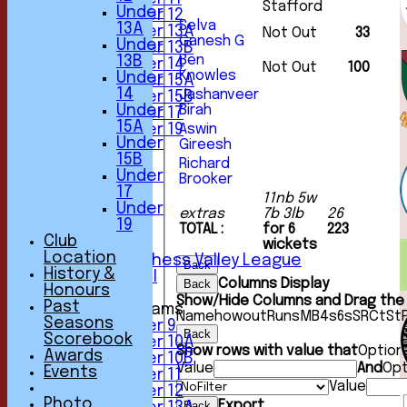
Stafford
Under
Under 12
Selva
13A
Under 13A
Not Out
33
Ganesh G
Under
Under 13B
Ben
13B
Under 14
Not Out
100
Knowles
Under
Under 15A
14
Jashanveer
Under 15B
Under
Birah
Under 17
15A
Under 19
Aswin
Under
Gireesh
TEAMSHEETS
15B
1st XI
Richard
Under
2nd XI
Brooker
17
3rd XI
11nb 5w
Under
4th XI
extras
7b 3lb
26
19
5th XI
TOTAL :
for 6
223
Club
6th XI
wickets
Location
Sunday Chess Valley League
Back
History &
Friendly XI
Columns Display
Back
Honours
Show/Hide Columns and Drag the 
Past
Junior Teams
Name
howout
Runs
M
B
4s
6s
SR
Ct
St
Seasons
Under 9
Back
Scorebook
Under 10A
Show rows with value that
Option
Awards
Under 10B
Value
And
Opt
Events
Under 11
Value
Under 12
Photo
Export
Back