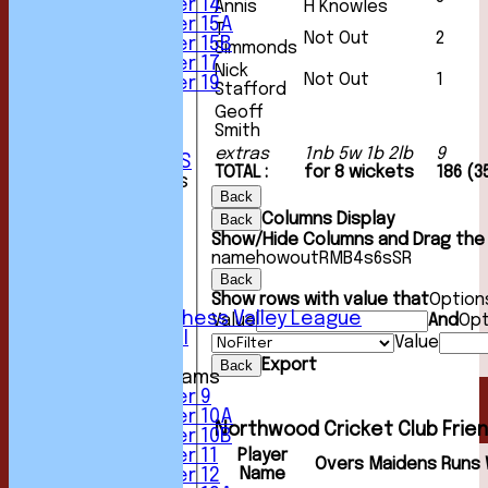
Under 14
Annis
H Knowles
Under 15A
T
Not Out
2
Under 15B
Simmonds
Under 17
Nick
Not Out
1
Under 19
Stafford
STATS
Geoff
AVAILABILITY
Smith
CONTACT
extras
1nb 5w 1b 2lb
9
CLUB OFFICIALS
TOTAL :
for 8 wickets
186 (3
League Tables
Back
1st XI
Columns Display
Back
2nd XI
Show/Hide Columns and Drag the 
3rd XI
name
howout
R
M
B
4s
6s
SR
4th XI
5th XI
Back
6th XI
Show rows with value that
Option
Sunday Chess Valley League
Value
And
Opt
Friendly XI
Value
Export
Back
Junior Teams
Under 9
Under 10A
Northwood Cricket Club Friend
Under 10B
Player
Under 11
Overs
Maidens
Runs
Name
Under 12