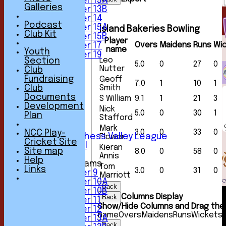
Under 13A
Galleries
Under 13B
Under 14
Podcast
Under 15A
Island Bakeries Bowling
Club Kit
Under 15B
Player
Overs
Maidens
Runs
Wi
Under 17
name
Youth
Under 19
Leo
Section
All teams
5.0
0
27
0
Nutter
Club
TEAMS
Fundraising
Geoff
1st XI
7.0
1
10
1
Club
Smith
2nd XI
Documents
S William
9.1
1
21
3
3rd XI
Development
4th XI
Nick
5.0
0
30
1
Plan
Stafford
5th XI
6th XI
Mark
3.0
0
33
0
NCC Play-
Sunday Chess Valley League
Flower
Cricket Site
Friendly XI
Kieran
Site map
8.0
0
58
0
Annis
Help
Junior Teams
Tom
Links
3.0
0
31
0
Under 9
Marriott
Under 10A
Back
Under 10B
Columns Display
Back
Under 11
Show/Hide Columns and Drag the 
Under 12
name
Overs
Maidens
Runs
Wickets
Under 13A
Back