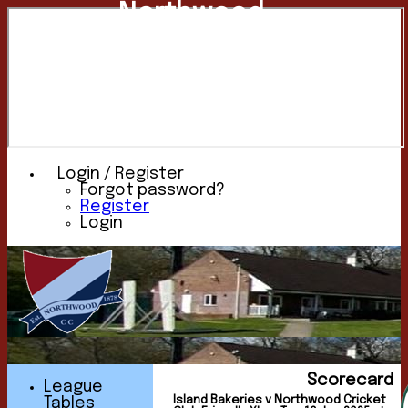
Northwood
Cricket
Club
Login / Register
Forgot password?
Register
Login
Scorecard
League
Island Bakeries v Northwood Cricket
Tables