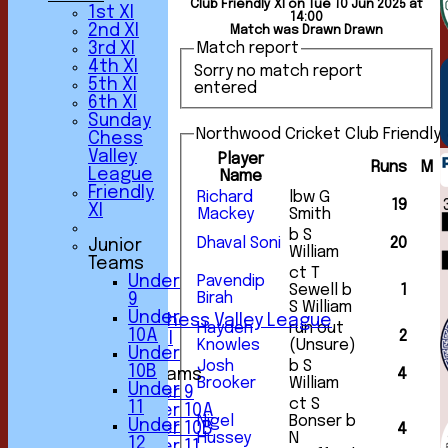
Club Friendly XI on Tue 10 Jun 2025 at
1st XI
14:00
2nd XI
Match was Drawn Drawn
3rd XI
Match report
4th XI
Sorry no match report
5th XI
entered
6th XI
Sunday
Northwood Cricket Club Friendly X
Chess
Valley
HOME
Player
Runs
M
League
NEWS
Name
Friendly
FIXTURES
Richard
lbw G
19
XI
1st XI
Mackey
Smith
2nd XI
b S
Dhaval Soni
20
Junior
3rd XI
William
Teams
4th XI
ct T
Under
Pavendip
5th XI
Sewell b
1
Birah
9
6th XI
S William
Under
Sunday Chess Valley League
Hayden
run out
10A
2
Friendly XI
Knowles
(Unsure)
Under
Josh
b S
10B
Junior Teams
4
Brooker
William
Under
Under 9
ct S
11
Under 10A
Nigel
Bonser b
Under
Under 10B
4
Hussey
N
12
Under 11