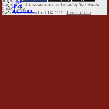
Share :
Help
Content
on this website is maintained by
Northwood
Links
Cricket Club -
undefined
System by Hitssports Ltd © 2026 -
Terms of Use