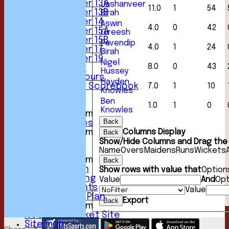
Under 13A
Jashanveer
11.0
1
54
Under 13B
Birah
Under 14
Aswin
4.0
0
42
Under 15A
Gireesh
Under 15B
Pavendip
4.0
1
24
Under 17
Birah
Under 19
Nigel
8.0
0
43
Club Location
Hussey
History & Honours
Hayden
7.0
1
10
Past Seasons Scorebook
Knowles
Awards
Ben
Events
1.0
1
0
Knowles
New menu item
Back
Photo Galleries
Columns Display
New menu item
Back
Podcast
Show/Hide Columns and Drag the 
Name
Overs
Maidens
Runs
Wickets
Club Kit
New menu item
Back
Youth Section
Show rows with value that
Option
Club Fundraising
Value
And
Opt
Club Documents
Value
Development Plan
Export
Back
New menu item
NCC Play-Cricket Site
Site map