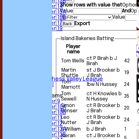
Under 13B
Show rows with value that
Option
Under 14
Value
And
Opt
Under 15A
Value
Under 15B
Under 17
Export
Back
Under 19
FORUM
Island Bakeries Batting
AVERAGES
1st XI
Player
2nd XI
name
3rd XI
ct P Birah b J
Tom Wells
42
4th XI
Birah
5th XI
Martin
st J Brooker b
19
6th XI
Shuttle
J Birah
Sunday Chess Valley League
Tom
lbw N Hussey
24
Friendly XI
Marriott
Tom
ct H Knowles b
Junior Teams
35
Sewell
N Hussey
Under 9
Simon
ct R Brooker b
Under 10A
20
Bonser
J Birah
Under 10B
Leo
ct R Brooker b
Under 11
24
Nutter
J Birah
Under 12
S William
b J Birah
1
Under 13A
Under 13B
Kieran
ct J Brooker b
5