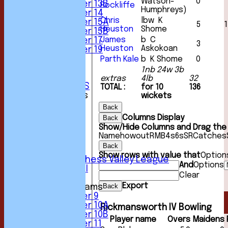
Watson-
0
Under 13B
Rockliffe
Humphreys)
Under 14
Chris
lbw K
Under 15A
5
1
Heuston
Shome
Under 15B
James
b C
Under 17
3
Heuston
Askokoan
Under 19
STATS
Parth Kale
b K Shome
0
AVAILABILITY
1nb 24w 3b
CONTACT
extras
4lb
32
CLUB OFFICIALS
TOTAL :
for 10
136
League Tables
wickets
1st XI
Back
2nd XI
Columns Display
Back
3rd XI
Show/Hide Columns and Drag the 
4th XI
Name
howout
R
M
B
4s
6s
SR
Catches
5th XI
Back
6th XI
Show rows with value that
Option
Sunday Chess Valley League
And
Options
Friendly XI
Clear
Export
Back
Junior Teams
Under 9
Under 10A
Rickmansworth IV Bowling
Under 10B
Player name
Overs
Maidens
Under 11