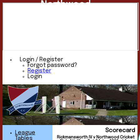
Northwood
Cricket
Club
Login / Register
Forgot password?
Register
Login
Scorecard
League
Rickmansworth IV v Northwood Cricket
Tables