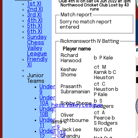
Club 4th XI on Sat 04 Jun 2022 at 1pm
1st XI
Northwood Cricket Club Lost by 43
2nd XI
runs
3rd XI
Match report
4th XI
Sorry no match report
5th XI
entered
6th XI
Sunday
Rickmansworth IV Batting
Chess
Valley
Player name
League
HOME
Richard
b P Kale
Friendly
NEWS
Harwood
XI
FIXTURES
ct M
Keshav
1st XI
Karnik b C
Shome
Junior
2nd XI
Heuston
Teams
3rd XI
ct C
Under
Prasanth
4th XI
Heuston b
Subramanian
9
5th XI
P Kale
Under
6th XI
b S
10A
Bobby Shome
Sunday Chess Valley League
Rodgers
Under
Friendly XI
ct A
10B
Oliver
Pearce b
Under
Lightbourne
Junior Teams
S Rodgers
11
Under 9
Jack Lee
Not Out
Under
Under 10A
Chandru
12