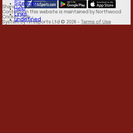
Site map
Share :
Help
Content
on this website is maintained by
Northwood
Links
Cricket Club -
undefined
System by Hitssports Ltd © 2026 -
Terms of Use