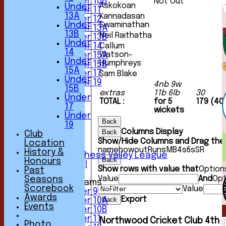
Under 10B
Not Out
Askokoan
Under
Under 11
13A
Kannadasan
Under 12
Under
Swaminathan
Under 13A
13B
Neil Raithatha
Under 13B
Under
Under 14
Callum
14
Watson-
Under 15A
Under
Humphreys
Under 15B
15A
Under 17
Sam Blake
Under
Under 19
4nb 9w
15B
TEAMSHEETS
extras
11b 6lb
30
Under
1st XI
TOTAL :
for 5
179 (40
17
2nd XI
wickets
Under
3rd XI
Back
19
4th XI
Columns Display
Back
Club
5th XI
Show/Hide Columns and Drag the 
Location
6th XI
name
howout
Runs
M
B
4s
6s
SR
History &
Sunday Chess Valley League
Back
Honours
Friendly XI
Show rows with value that
Option
Past
Value
And
Opt
Seasons
Junior Teams
Scorebook
Value
Under 9
Awards
Export
Back
Under 10A
Events
Under 10B
Under 11
Northwood Cricket Club 4th X
Photo