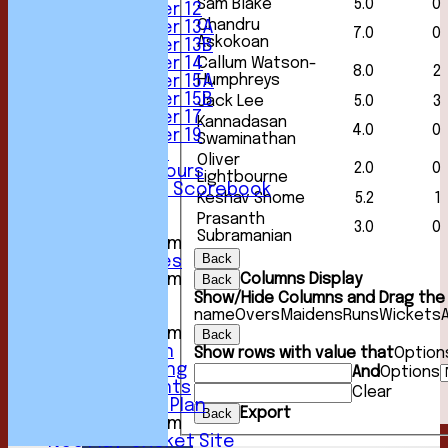
Sam Blake
5.0
0
Under 12
Chandru
Under 13A
7.0
0
Askokoan
Under 13B
Callum Watson-
Under 14
8.0
2
Humphreys
Under 15A
Under 15B
Jack Lee
5.0
3
Under 17
Kannadasan
4.0
0
Under 19
Swaminathan
Club Location
Oliver
2.0
0
History & Honours
Lightbourne
Past Seasons Scorebook
Keshav Shome
5.2
1
Awards
Prasanth
Events
3.0
0
Subramanian
New menu item
Back
Photo Galleries
Columns Display
New menu item
Back
Podcast
Show/Hide Columns and Drag the 
name
Overs
Maidens
Runs
Wickets
Club Kit
New menu item
Back
Youth Section
Show rows with value that
Option
Club Fundraising
And
Options
Club Documents
Clear
Development Plan
Export
Back
New menu item
NCC Play-Cricket Site