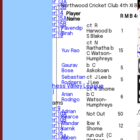
Under 13A
Northwood Cricket Club 4th XI Ba
Under 13B
Under 14
Player
R
M
B
4s
Under 15A
Name
Under 15B
ct R
Pavendip
Under 17
Harwood b
1
Birah
Under 19
S Blake
FORUM
ct N
AVERAGES
Raithatha b
Yuv Rao
15
2
1st XI
C Watson-
2nd XI
Humphreys
3rd XI
Gaurav
b C
5
4th XI
Bose
Askokoan
5th XI
Sebastian
ct J Lee b
5
6th XI
Rodgers
J Lee
Sunday Chess Valley League
ct K Shome
Friendly XI
Arian
b C
6
1
Rodrigo
Watson-
Junior Teams
Humphreys
Under 9
Adrian
Not Out
50
4
Under 10A
Pearce
Under 10B
Mandar
lbw K
Under 11
12
1
Karnik
Shome
Under 12
run out (C
Under 13A
Ruben