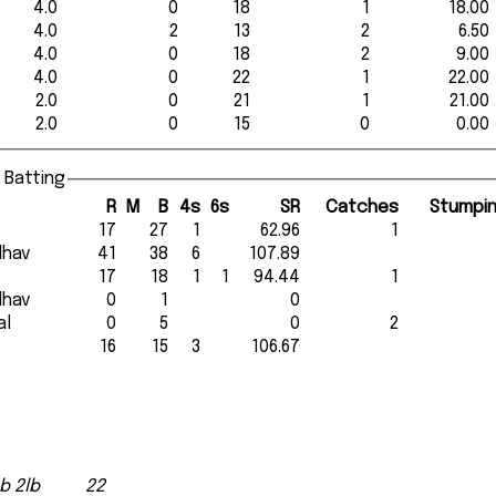
4.0
0
18
1
18.00
4.0
2
13
2
6.50
4.0
0
18
2
9.00
4.0
0
22
1
22.00
2.0
0
21
1
21.00
2.0
0
15
0
0.00
 Batting
R
M
B
4s
6s
SR
Catches
Stumpi
17
27
1
62.96
1
adhav
41
38
6
107.89
17
18
1
1
94.44
1
adhav
0
1
0
al
0
5
0
2
16
15
3
106.67
b 2lb
22