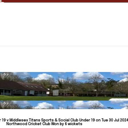
ub
19 v Middlesex Titans Sports & Social Club Under 19 on Tue 30 Jul 2024
Northwood Cricket Club Won by 6 wickets