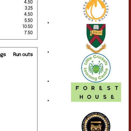
4.50
3.25
4.50
5.50
10.50
7.50
ngs
Run outs