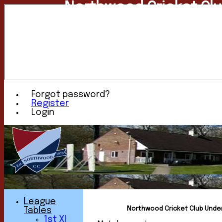
Northwood Cricket Cl
Forgot password?
Register
Login
League
Northwood Cricket Club Under 
Tables
1st XI