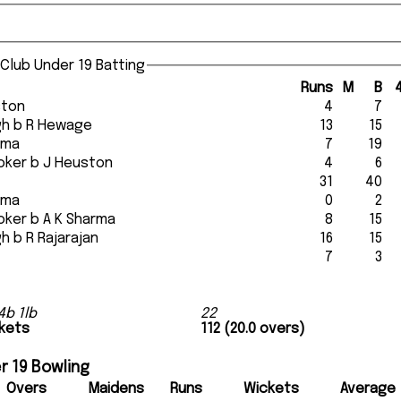
 Club Under 19 Batting
Runs
M
B
ston
4
7
ingh b R Hewage
13
15
arma
7
19
rooker b J Heuston
4
6
31
40
arma
0
2
rooker b A K Sharma
8
15
ingh b R Rajarajan
16
15
7
3
4b 1lb
22
ckets
112 (20.0 overs)
r 19 Bowling
Overs
Maidens
Runs
Wickets
Average