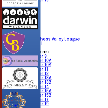
Under 19
All teams
TEAMS
1st XI
2nd XI
3rd XI
4th XI
5th XI
6th XI
Sunday Chess Valley League
Friendly XI
Junior Teams
Under 9
Under 10A
Under 10B
Under 11
Under 12
Under 13A
Under 13B
Under 14
Under 15A
Under 15B
Under 17
Under 19