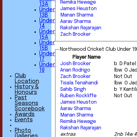
Remika Hewage
13A
James Heuston
Under
13B
Manan Sharma
Under
Aarav Sharma
14
Rakshan Rajarajan
Under
Zach Brooker
15A
Under
15B
Northwood Cricket Club Under 19
Under
Player Name
17
Josh Brooker
b D Patel
Under
Arian Rodrigo
lbw O J
19
Club
Zach Brooker
Not Out
Location
Tisala Tenahandi
lbw O J
History &
Sahib Singh
b Y Kantil
Honours
Ruben Rockliffe
Not Out
Past
James Heuston
Seasons
Aarav Sharma
Scorebook
Awards
Manan Sharma
Events
Remika Hewage
Rakshan Rajarajan
Photo
extras
2nb 14w 4
Galleries