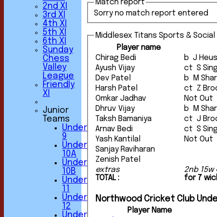
Match report
2nd XI
Sorry no match report entered
3rd XI
4th XI
5th XI
Middlesex Titans Sports & Social
6th XI
Player name
Sunday
Chirag Bedi
b J Heu
Chess
Valley
Ayush Vijay
ct S S
League
Dev Patel
b M Sh
Friendly
Harsh Patel
ct Z B
XI
Omkar Jadhav
Not Out
Dhruv Vijay
b M Sh
Junior
Teams
Taksh Bamaniya
ct J B
Under
Arnav Bedi
ct S S
9
Yash Kantilal
Not Out
Under
Sanjay Raviharan
10A
Zenish Patel
Under
extras
2nb 15w 
10B
TOTAL :
for 7 wi
Under
11
Under
Northwood Cricket Club Unde
12
Player Name
Under