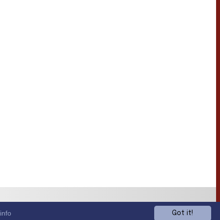
info
Got it!