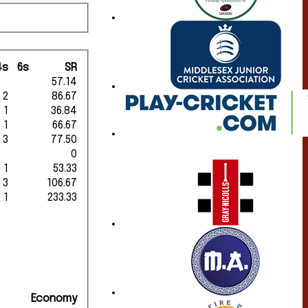
4s
6s
SR
57.14
2
86.67
1
36.84
1
66.67
3
77.50
0
1
53.33
3
106.67
1
233.33
Economy