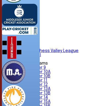
HOME
NEWS
FIXTURES
1st XI
2nd XI
3rd XI
4th XI
5th XI
6th XI
Sunday Chess Valley League
Friendly XI
Junior Teams
Under 9
Under 10A
Under 10B
Under 11
Under 12
Under 13A
Under 13B
Under 14
Under 15A