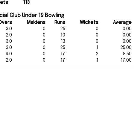
kets
113
ial Club Under 19 Bowling
Overs
Maidens
Runs
Wickets
Average
3.0
0
25
0
0.00
2.0
0
10
0
0.00
3.0
0
13
0
0.00
3.0
0
25
1
25.00
4.0
0
17
2
8.50
2.0
0
17
1
17.00