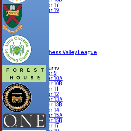
Under 15B
Under 17
Under 19
TEAMSHEETS
1st XI
2nd XI
3rd XI
4th XI
5th XI
6th XI
Sunday Chess Valley League
Friendly XI
Junior Teams
Under 9
Under 10A
Under 10B
Under 11
Under 12
Under 13A
Under 13B
Under 14
Under 15A
Under 15B
Under 17