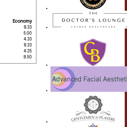
Economy
8.33
5.00
4.33
8.33
4.25
8.50