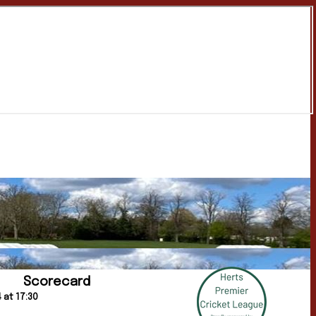
Scorecard
 at 17:30