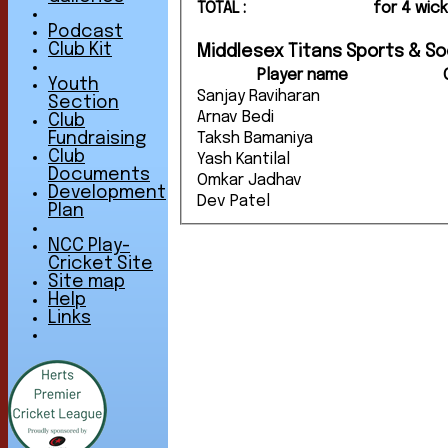
TOTAL :
for 4 wic
Podcast
Club Kit
Middlesex Titans Sports & Soc
Player name
Youth
Sanjay Raviharan
Section
Arnav Bedi
Club
Taksh Bamaniya
Fundraising
Club
Yash Kantilal
Documents
Omkar Jadhav
Development
Dev Patel
Plan
NCC Play-
Cricket Site
Site map
Help
Links