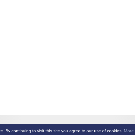
et Club -
By continuing to visit this site you agree to our use of cookies.
More 