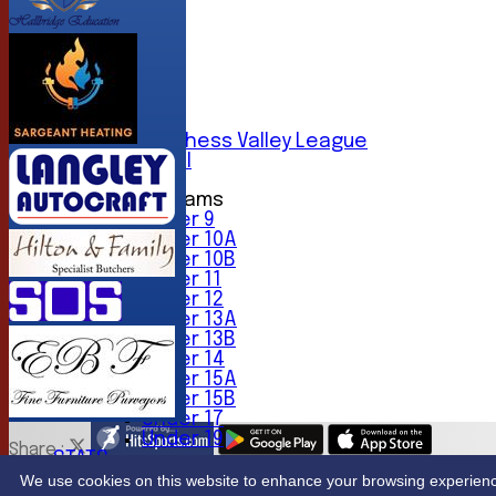
AVERAGES
1st XI
2nd XI
3rd XI
4th XI
5th XI
6th XI
Sunday Chess Valley League
Friendly XI
Junior Teams
Under 9
Under 10A
Under 10B
Under 11
Under 12
Under 13A
Under 13B
Under 14
Under 15A
Under 15B
Under 17
Under 19
Share :
STATS
Content
on this website is maintained by
Northwood Crick
CONTACT
We use cookies on this website to enhance your browsing experience. 
System by Hitssports Ltd © 2026 -
Terms of Use