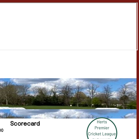
Scorecard
00