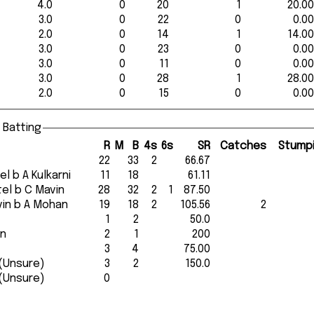
4.0
0
20
1
20.00
3.0
0
22
0
0.00
2.0
0
14
1
14.00
3.0
0
23
0
0.00
3.0
0
11
0
0.00
3.0
0
28
1
28.00
2.0
0
15
0
0.00
 Batting
R
M
B
4s
6s
SR
Catches
Stump
22
33
2
66.67
atel b A Kulkarni
11
18
61.11
atel b C Mavin
28
32
2
1
87.50
Mavin b A Mohan
19
18
2
105.56
2
1
2
50.0
in
2
1
200
3
4
75.00
run out (Unsure)
3
2
150.0
run out (Unsure)
0