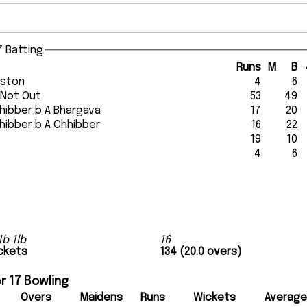
 Batting
Runs
M
B
euston
4
6
 Not Out
53
49
 Chhibber b A Bhargava
17
20
 Chhibber b A Chhibber
16
22
t
19
10
t
4
6
1b 1lb
16
ickets
134 (20.0 overs)
r 17 Bowling
Overs
Maidens
Runs
Wickets
Average