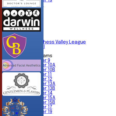
Under 19
All teams
TEAMS
1st XI
2nd XI
3rd XI
4th XI
5th XI
6th XI
Sunday Chess Valley League
Friendly XI
Junior Teams
Under 9
Under 10A
Under 10B
Under 11
Under 12
Under 13A
Under 13B
Under 14
Under 15A
Under 15B
Under 17
Under 19