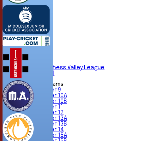
HOME
NEWS
FIXTURES
1st XI
2nd XI
3rd XI
4th XI
5th XI
6th XI
Sunday Chess Valley League
Friendly XI
Junior Teams
Under 9
Under 10A
Under 10B
Under 11
Under 12
Under 13A
Under 13B
Under 14
Under 15A