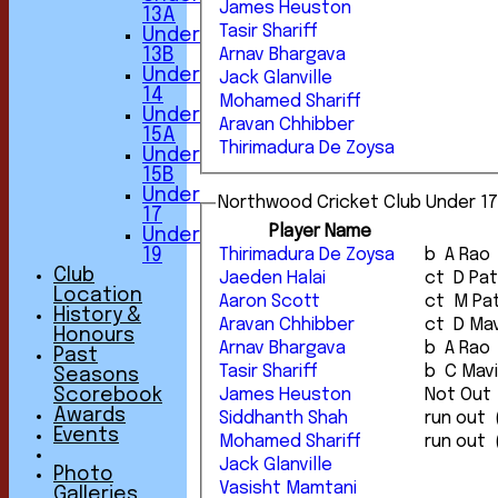
James Heuston
13A
Tasir Shariff
Under
13B
Arnav Bhargava
Under
Jack Glanville
14
Mohamed Shariff
Under
Aravan Chhibber
15A
Thirimadura De Zoysa
Under
15B
Under
Northwood Cricket Club Under 17
17
Player Name
Under
Thirimadura De Zoysa
b A Rao
19
Club
Jaeden Halai
ct D P
Location
Aaron Scott
ct M P
History &
Aravan Chhibber
ct D 
Honours
Arnav Bhargava
b A Rao
Past
Tasir Shariff
b C Mav
Seasons
James Heuston
Not Out
Scorebook
Awards
Siddhanth Shah
Events
Mohamed Shariff
Jack Glanville
Photo
Vasisht Mamtani
Galleries