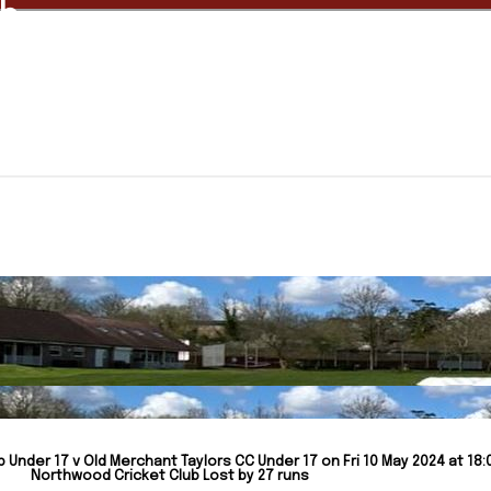
ub
Under 17 v Old Merchant Taylors CC Under 17 on Fri 10 May 2024 at 18:
Northwood Cricket Club Lost by 27 runs