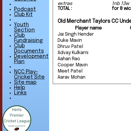
extras
1nb 13w 
TOTAL :
for 8 wi
Podcast
Club Kit
Old Merchant Taylors CC Unde
Youth
Player name
Section
Jai Singh Hender
Club
Duke Mavin
Fundraising
Club
Dhruv Patel
Documents
Advay Kulkarni
Development
Aahan Rao
Plan
Cooper Mavin
Meet Patel
NCC Play-
Cricket Site
Aarav Mohan
Site map
Help
Links