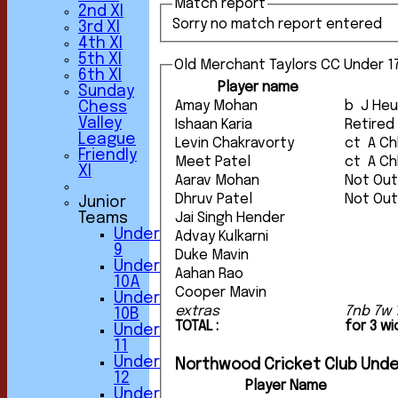
Match report
2nd XI
Sorry no match report entered
3rd XI
4th XI
5th XI
Old Merchant Taylors CC Under 17
6th XI
Player name
Sunday
Amay Mohan
b J H
Chess
Valley
Ishaan Karia
Retired
League
Levin Chakravorty
ct A
Friendly
Meet Patel
ct A
XI
Aarav Mohan
Not Ou
Dhruv Patel
Not Ou
Junior
Teams
Jai Singh Hender
Under
Advay Kulkarni
9
Duke Mavin
Under
Aahan Rao
10A
Cooper Mavin
Under
extras
7nb 7w 
10B
TOTAL :
for 3 w
Under
11
Under
Northwood Cricket Club Unde
12
Player Name
Under