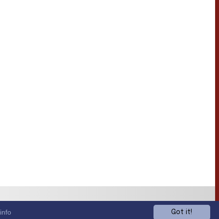
info
Got it!