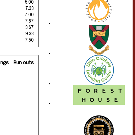
5.00
7.33
7.00
7.67
3.67
9.33
7.50
ings
Run outs