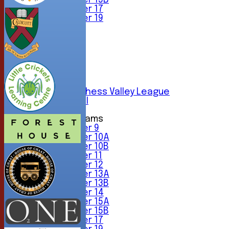
Under 15B
Under 17
Under 19
TEAMSHEETS
1st XI
2nd XI
3rd XI
4th XI
5th XI
6th XI
Sunday Chess Valley League
Friendly XI
Junior Teams
Under 9
Under 10A
Under 10B
Under 11
Under 12
Under 13A
Under 13B
Under 14
Under 15A
Under 15B
Under 17