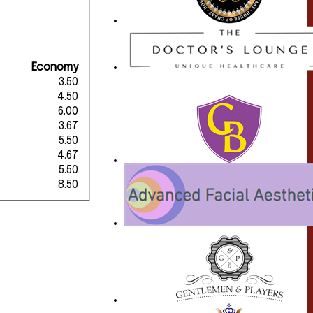
Economy
3.50
4.50
6.00
3.67
5.50
4.67
5.50
8.50