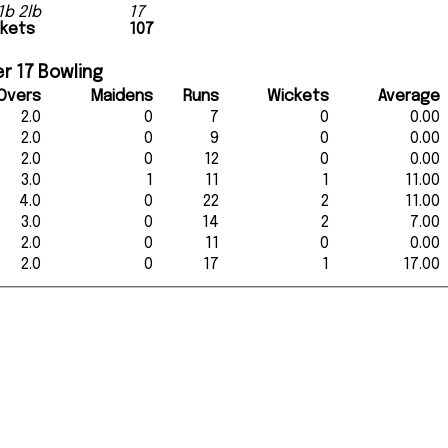
1b 2lb
17
ckets
107
r 17 Bowling
Overs
Maidens
Runs
Wickets
Average
2.0
0
7
0
0.00
2.0
0
9
0
0.00
2.0
0
12
0
0.00
3.0
1
11
1
11.00
4.0
0
22
2
11.00
3.0
0
14
2
7.00
2.0
0
11
0
0.00
2.0
0
17
1
17.00