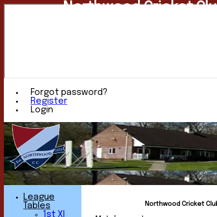
Northwood Cricket Cl
Forgot password?
Register
Login
League
Northwood Cricket Club 
Tables
1st XI