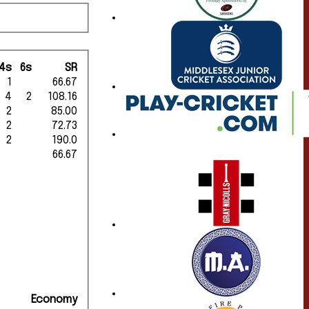
4s
6s
SR
1
66.67
4
2
108.16
2
85.00
2
72.73
2
190.0
66.67
Economy