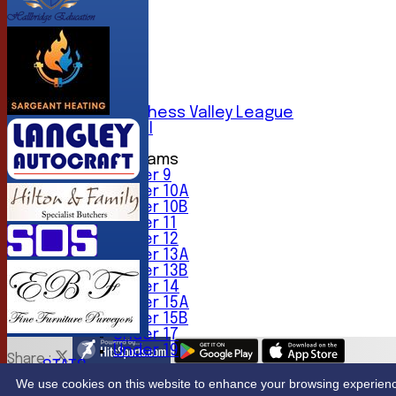
AVERAGES
1st XI
2nd XI
3rd XI
4th XI
5th XI
6th XI
Sunday Chess Valley League
Friendly XI
Junior Teams
Under 9
Under 10A
Under 10B
Under 11
Under 12
Under 13A
Under 13B
Under 14
Under 15A
Under 15B
Under 17
Under 19
Share :
STATS
Content
on this website is maintained by
Northwood Crick
CONTACT
We use cookies on this website to enhance your browsing experience. 
System by Hitssports Ltd © 2026 -
Terms of Use