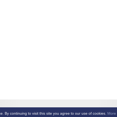
et Club -
By continuing to visit this site you agree to our use of cookies.
More 